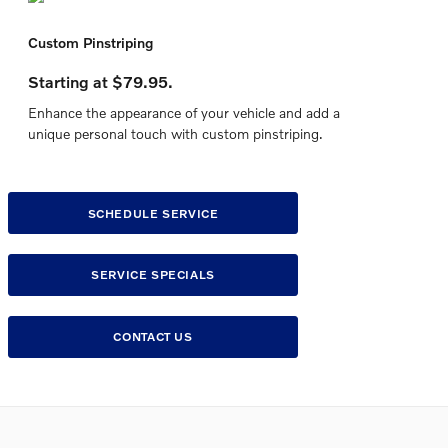
Custom Pinstriping
Starting at $79.95.
Enhance the appearance of your vehicle and add a
unique personal touch with custom pinstriping.
SCHEDULE SERVICE
SERVICE SPECIALS
CONTACT US