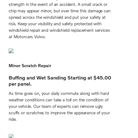
strength in the event of an accident. A small crack or
chip may appear minor, but over time this damage can
spread across the windshield and put your safety at
risk. Keep your visibility and safety protected with
windshield repair and windshield replacement services
at Motorcars Volvo.
Minor Scratch Repair
Buffing and Wet Sanding Starting at $45.00
per panel.
As time goes on, your daily commute along with hard
weather conditions can take a toll on the condition of
your vehicle. Our team of experts can remove ugly
scuffs or scratches to improve the appearance of your
ride.