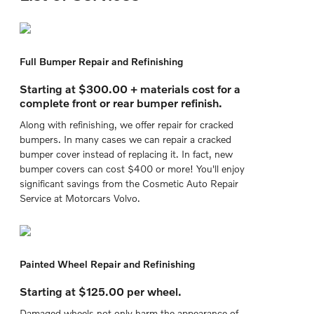
Full Bumper Repair and Refinishing
Starting at $300.00 + materials cost for a
complete front or rear bumper refinish.
Along with refinishing, we offer repair for cracked
bumpers. In many cases we can repair a cracked
bumper cover instead of replacing it. In fact, new
bumper covers can cost $400 or more! You'll enjoy
significant savings from the Cosmetic Auto Repair
Service at Motorcars Volvo.
Painted Wheel Repair and Refinishing
Starting at $125.00 per wheel.
Damaged wheels not only harm the appearance of