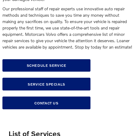
Our professional staff of repair experts use innovative auto repair
methods and techniques to save you time any money without
making any sacrifices on quality. To ensure your vehicle is repaired
properly the first time, we use state-of-the-art tools and repair
equipment. Motorcars Volvo offers a comprehensive list of minor
repair services to give your vehicle the attention it deserves. Loaner
vehicles are available by appointment. Stop by today for an estimate!
SCHEDULE SERVICE
SERVICE SPECIALS
CONTACT US
List of Services