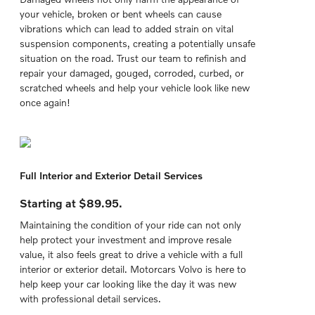
your vehicle, broken or bent wheels can cause
vibrations which can lead to added strain on vital
suspension components, creating a potentially unsafe
situation on the road. Trust our team to refinish and
repair your damaged, gouged, corroded, curbed, or
scratched wheels and help your vehicle look like new
once again!
Full Interior and Exterior Detail Services
Starting at $89.95.
Maintaining the condition of your ride can not only
help protect your investment and improve resale
value, it also feels great to drive a vehicle with a full
interior or exterior detail. Motorcars Volvo is here to
help keep your car looking like the day it was new
with professional detail services.