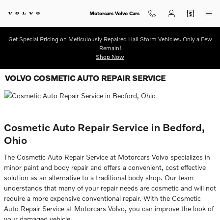
Skip to main content
Motorcars Volvo Cars
Get Special Pricing on Meticulously Repaired Hail Storm Vehicles. Only a Few
Remain!
Shop Now
VOLVO COSMETIC AUTO REPAIR SERVICE
Cosmetic Auto Repair Service in Bedford,
Ohio
The Cosmetic Auto Repair Service at Motorcars Volvo specializes in
minor paint and body repair and offers a convenient, cost effective
solution as an alternative to a traditional body shop. Our team
understands that many of your repair needs are cosmetic and will not
require a more expensive conventional repair. With the Cosmetic
Auto Repair Service at Motorcars Volvo, you can improve the look of
your damaged vehicle.