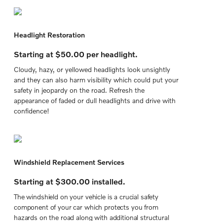
Headlight Restoration
Starting at $50.00 per headlight.
Cloudy, hazy, or yellowed headlights look unsightly
and they can also harm visibility which could put your
safety in jeopardy on the road. Refresh the
appearance of faded or dull headlights and drive with
confidence!
Windshield Replacement Services
Starting at $300.00 installed.
The windshield on your vehicle is a crucial safety
component of your car which protects you from
hazards on the road along with additional structural