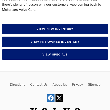
there's plenty of reason why our customers keep coming back to
Motorcars Volvo Cars.
VIEW NEW INVENTORY
VIEW PRE-OWNED INVENTORY
VIEW SPECIALS
Directions
Contact Us
About Us
Privacy
Sitemap