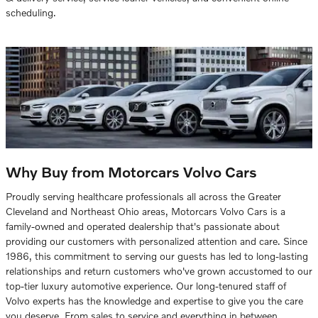
scheduling.
Why Buy from Motorcars Volvo Cars
Proudly serving healthcare professionals all across the Greater
Cleveland and Northeast Ohio areas, Motorcars Volvo Cars is a
family-owned and operated dealership that's passionate about
providing our customers with personalized attention and care. Since
1986, this commitment to serving our guests has led to long-lasting
relationships and return customers who've grown accustomed to our
top-tier luxury automotive experience. Our long-tenured staff of
Volvo experts has the knowledge and expertise to give you the care
you deserve. From sales to service and everything in between,