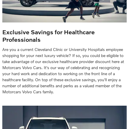
Exclusive Savings for Healthcare
Professionals
Are you a current Cleveland Clinic or University Hospitals employee
shopping for your next luxury vehicle? If so, you could be eligible to
take advantage of our exclusive healthcare provider discount here at
Motorcars Volvo Cars. It's our way of celebrating and recognizing
your hard work and dedication to working on the front line of a
healthcare facility. On top of these exclusive savings, you'll enjoy a
number of additional benefits and perks as a valued member of the
Motorcars Volvo Cars family.