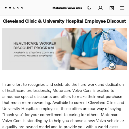
Skip to main content
Motorcars Volvo Cars
Cleveland Clinic & University Hospital Employee Discount
In an effort to recognize and celebrate the hard work and dedication
of healthcare professionals, Motorcars Volvo Cars is excited to
announce special discounts and offers to make their next purchase
that much more rewarding. Available to current Cleveland Clinic and
University Hospitals employees, these offers are our way of saying
"thank you" for your commitment to caring for others. Motorcars
Volvo Cars is standing by to help you choose a new Volvo vehicle or
a quality pre-owned model and to provide you with a world-class