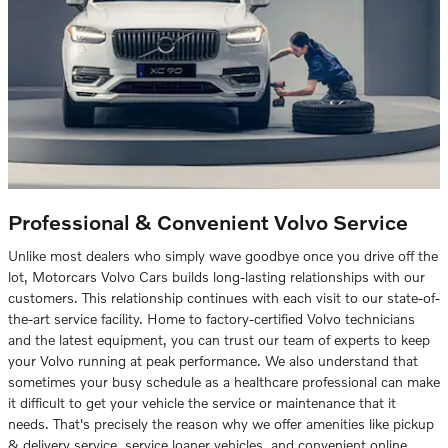
Professional & Convenient Volvo Service
Unlike most dealers who simply wave goodbye once you drive off the
lot, Motorcars Volvo Cars builds long-lasting relationships with our
customers. This relationship continues with each visit to our state-of-
the-art service facility. Home to factory-certified Volvo technicians
and the latest equipment, you can trust our team of experts to keep
your Volvo running at peak performance. We also understand that
sometimes your busy schedule as a healthcare professional can make
it difficult to get your vehicle the service or maintenance that it
needs. That's precisely the reason why we offer amenities like pickup
& delivery service, service loaner vehicles, and convenient online