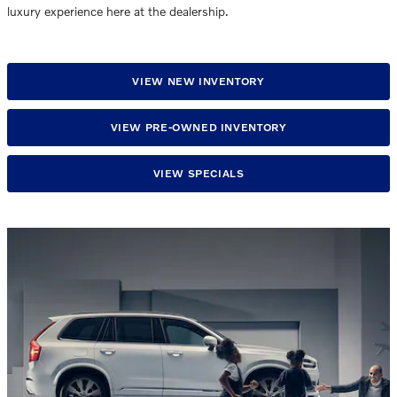
luxury experience here at the dealership.
VIEW NEW INVENTORY
VIEW PRE-OWNED INVENTORY
VIEW SPECIALS