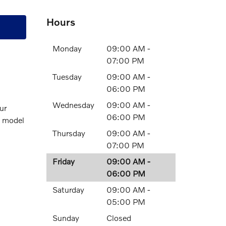
Hours
Monday
09:00 AM -
07:00 PM
Tuesday
09:00 AM -
06:00 PM
Wednesday
09:00 AM -
ur
06:00 PM
o model
Thursday
09:00 AM -
07:00 PM
Friday
09:00 AM -
06:00 PM
Saturday
09:00 AM -
05:00 PM
Sunday
Closed