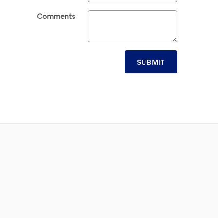
Comments
SUBMIT