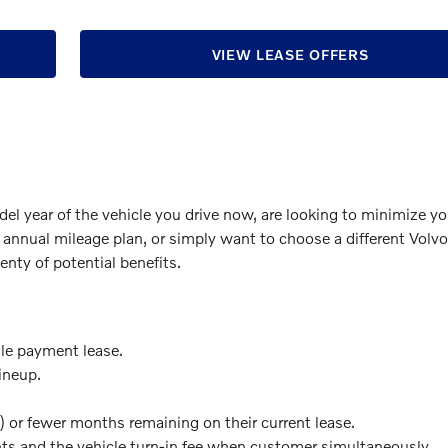
VIEW LEASE OFFERS
del year of the vehicle you drive now, are looking to minimize yo
 annual mileage plan, or simply want to choose a different Volv
enty of potential benefits.
gle payment lease.
ineup.
) or fewer months remaining on their current lease.
s and the vehicle turn-in fee when customer simultaneously