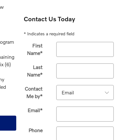
ew
Contact Us Today
* Indicates a required field
program
First
Name
*
maining
x (6)
Last
Name
*
any
ded
Contact
Me by
*
Email
*
Phone