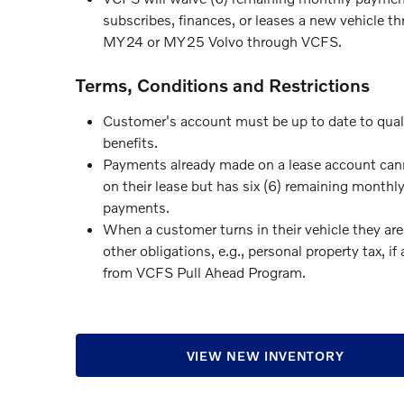
subscribes, finances, or leases a new vehicle 
MY24 or MY25 Volvo through VCFS.
Terms, Conditions and Restrictions
Customer's account must be up to date to qual
benefits.
Payments already made on a lease account cann
on their lease but has six (6) remaining monthl
payments.
When a customer turns in their vehicle they are
other obligations, e.g., personal property tax, i
from VCFS Pull Ahead Program.
VIEW NEW INVENTORY