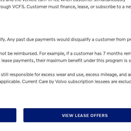
through VCFS. Customer must finance, lease, or subscribe to a n
ify. Any past due payments would disqualify a customer from 
ot be reimbursed. For example, if a customer has 7 months re
y lease payments, their maximum benefit under this program is si
 still responsible for excess wear and use, excess mileage, and 
f applicable. Current Care by Volvo subscription lessees are exclu
VIEW LEASE OFFERS