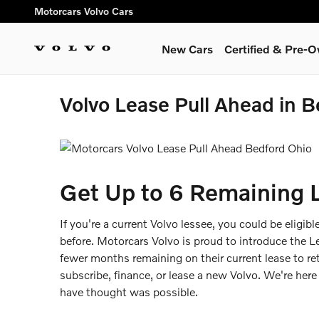
Skip to main content
Motorcars Volvo Cars
New Cars
Certified & Pre-
Volvo Lease Pull Ahead in 
Get Up to 6 Remaining 
If you're a current Volvo lessee, you could be eligib
before. Motorcars Volvo is proud to introduce the 
fewer months remaining on their current lease to re
subscribe, finance, or lease a new Volvo. We're her
have thought was possible.