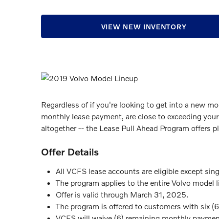
VIEW NEW INVENTORY
Regardless of if you're looking to get into a new mo
monthly lease payment, are close to exceeding your
altogether -- the Lease Pull Ahead Program offers pl
Offer Details
All VCFS lease accounts are eligible except sin
The program applies to the entire Volvo model l
Offer is valid through March 31, 2025.
The program is offered to customers with six (6
VCFS will waive (6) remaining monthly payment