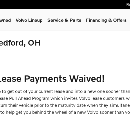
B
Owned
Volvo Lineup
Service
& Parts
Financing & Offers
Bedford, OH
Lease Payments Waived!
le to get out of your current lease and into a new one sooner than
Lease Pull Ahead Program which invites Volvo lease customers wi
turn their vehicle prior to the maturity date when they simultan
e to help get you behind the wheel of a new Volvo sooner than 