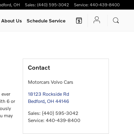
edford
,
OH
Sales
:
(440) 595-3042
Service
:
440-439-8400
About Us
Schedule Service
Contact
Motorcars Volvo Cars
 ever
18123 Rockside Rd
th 6 or
Bedford
,
OH
44146
eously
Sales
:
(440) 595-3042
you may
Service
:
440-439-8400