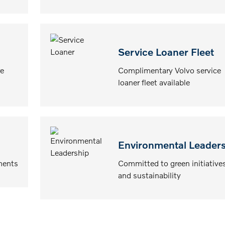
Service Loaner Fleet
e
Complimentary Volvo service
loaner fleet available
Environmental Leader
ments
Committed to green initiative
and sustainability