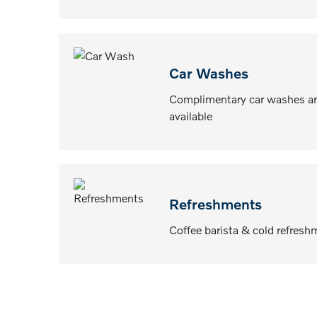
Car Washes
Complimentary car washes ar
available
Refreshments
Coffee barista & cold refresh