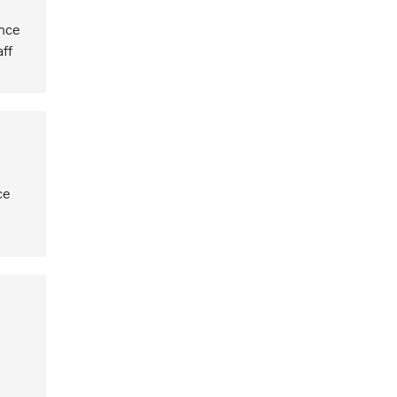
ence
aff
ce