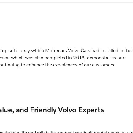
ftop solar array which Motorcars Volvo Cars had installed in the F
rsion which was also completed in 2018, demonstrates our
ntinuing to enhance the experiences of our customers.
lue, and Friendly Volvo Experts
eive quality and reliability, no matter which model appeals to 