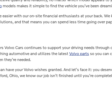
o
models makes it simple to find the vehicle you've been dreami
e easier with our on-site financial enthusiasts at your back. We
g solutions, and that means you can spend less time going over p
s Volvo Cars continues to support your driving needs through 
thing automotive and utilizes the latest
Volvo parts
so you can 
en they're needed.
 have your Volvo wishes granted. And let's face it: you deser
rd, Ohio, we know our job isn't finished until you're complete