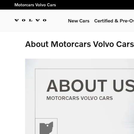
Skip to main content
Motorcars Volvo Cars
New Cars
Certified & Pre-
About Motorcars Volvo Cars