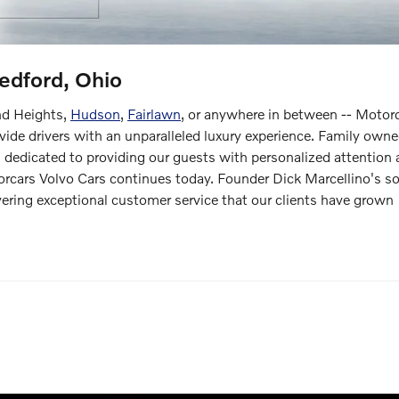
edford, Ohio
nd Heights,
Hudson
,
Fairlawn
, or anywhere in between -- Motor
ovide drivers with an unparalleled luxury experience. Family own
dedicated to providing our guests with personalized attention
rcars Volvo Cars continues today. Founder Dick Marcellino's s
vering exceptional customer service that our clients have grown