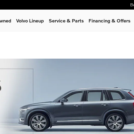
B
Owned
Volvo Lineup
Service
& Parts
Financing & Offers