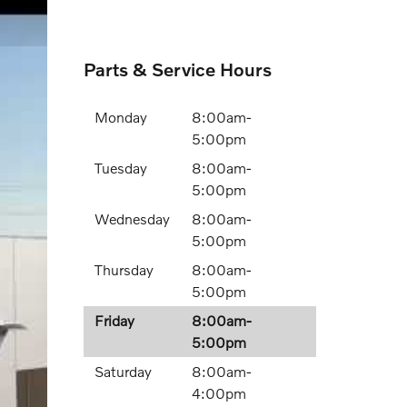
Parts & Service Hours
Monday
8:00am-
5:00pm
Tuesday
8:00am-
5:00pm
Wednesday
8:00am-
5:00pm
Thursday
8:00am-
5:00pm
Friday
8:00am-
5:00pm
Saturday
8:00am-
4:00pm