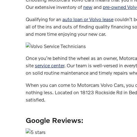
Our extensive inventory of
new
and
pre-owned Volv
Qualifying for an
auto loan or Volvo lease
couldn't b
all of the ins and outs of finding quality financin
and more time enjoying your new car.
Once you're behind the wheel as an owner, Motorcar
site
service center
. Our team is well-versed in every
on solid routine maintenance and timely repairs wh
When you can come to Motorcars Volvo Cars, you can
nothing less. Located on 18123 Rockside Rd in Bedfo
satisfied.
Google Reviews: