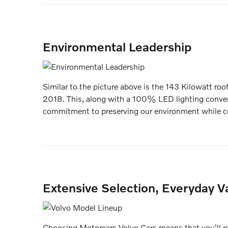
Environmental Leadership
Similar to the picture above is the 143 Kilowatt roo
2018. This, along with a 100% LED lighting conve
commitment to preserving our environment while co
Extensive Selection, Everyday Va
Choosing Motorcars Volvo Cars means that you'll rec