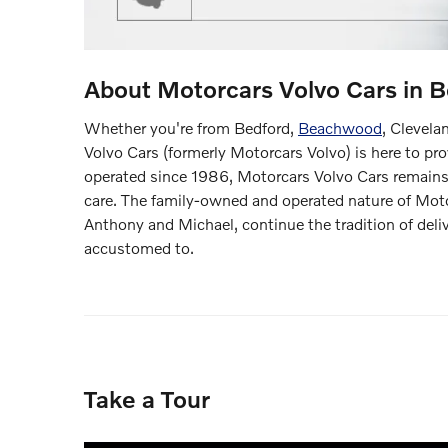
About Motorcars Volvo Cars in B
Whether you're from Bedford,
Beachwood
, Clevela
Volvo Cars (formerly Motorcars Volvo) is here to pr
operated since 1986, Motorcars Volvo Cars remains 
care. The family-owned and operated nature of Moto
Anthony and Michael, continue the tradition of deli
accustomed to.
Take a Tour