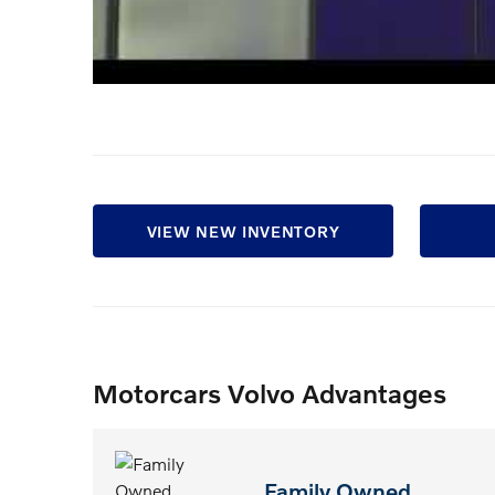
VIEW NEW INVENTORY
Motorcars Volvo Advantages
Family Owned