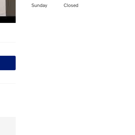
Sunday
Closed