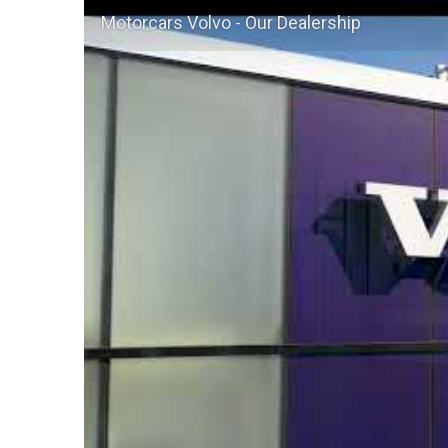
Motorcars Volvo - Our Dealership