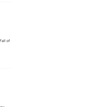
all of
you.