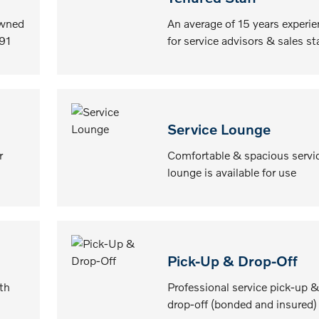
owned
An average of 15 years experi
91
for service advisors & sales st
Service Lounge
r
Comfortable & spacious servi
lounge is available for use
Pick-Up & Drop-Off
th
Professional service pick-up &
drop-off (bonded and insured)