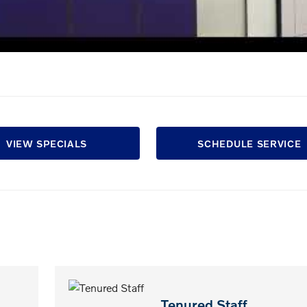
VIEW SPECIALS
SCHEDULE SERVICE
Tenured Staff