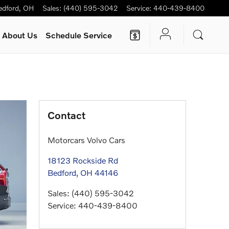
edford
,
OH
Sales
:
(440) 595-3042
Service
:
440-439-8400
About Us
Schedule Service
Contact
Motorcars Volvo Cars
18123 Rockside Rd
Bedford
,
OH
44146
Sales
:
(440) 595-3042
Service
:
440-439-8400