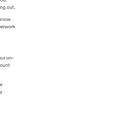
ng out.
 know
aperwork
our on-
count
ve
ly