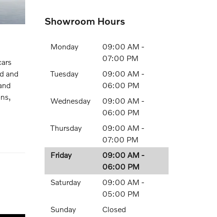
Showroom Hours
Monday
09:00 AM -
07:00 PM
cars
Tuesday
09:00 AM -
ed and
06:00 PM
 and
ons,
Wednesday
09:00 AM -
06:00 PM
Thursday
09:00 AM -
07:00 PM
Friday
09:00 AM -
06:00 PM
Saturday
09:00 AM -
05:00 PM
Sunday
Closed