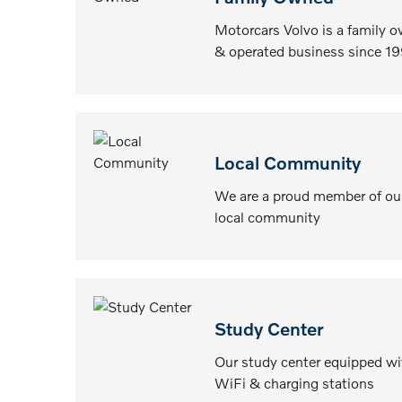
Motorcars Volvo is a family 
& operated business since 19
Local Community
We are a proud member of ou
local community
Study Center
Our study center equipped wi
WiFi & charging stations