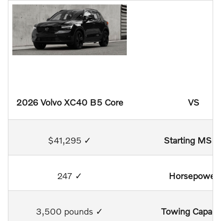
2026 Volvo XC40 B5 Core
VS
$41,295 ✓
Starting MSR
247 ✓
Horsepower
3,500 pounds ✓
Towing Capaci