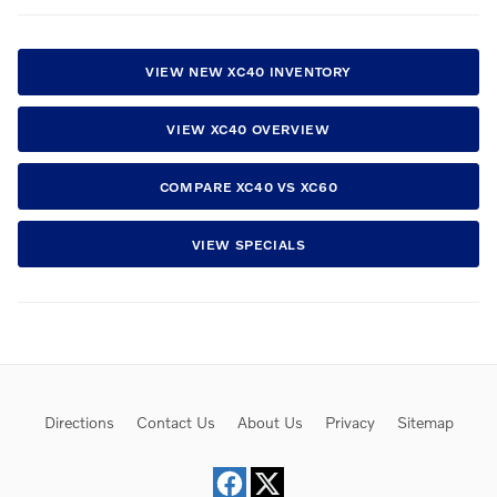
VIEW NEW XC40 INVENTORY
VIEW XC40 OVERVIEW
COMPARE XC40 VS XC60
VIEW SPECIALS
Directions
Contact Us
About Us
Privacy
Sitemap