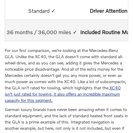
Standard ✓
Driver Attention A
36 months / 36,000 miles ✓
Included Routine Mai
For our first comparison, we're looking at the Mercedes-Benz
GLA. Unlike the XC40, the GLA doesn't come with standard all-
wheel drive, and as you can see, adding it gives the Mercedes a
noticeable price disadvantage. And all of the extra money for the
Mercedes certainly doesn't get you any more power, or even as
much power as comes with the XC40. Like a lot of subcompacts,
the GLA isn't rated for towing, which highlights that the
XC40
isn't just rated for towing, it also offers an incredible maximum
capacity for this segment.
German luxury brands have never been amazing when it comes to
standard equipment, and the lack of standard heated front seats in
the GLA is a prime example of this. Integrated navigation is
another example, but here, not only is it not included, but even if