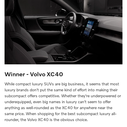
Winner - Volvo XC40
While compact luxury SUVs are big business, it seems that most
luxury brands don't put the same kind of effort into making their
subcompact offers competitive. Whether they're underpowered or
underequipped, even big names in luxury can't seem to offer
anything as well-rounded as the XC40 for anywhere near the
same price. When shopping for the best subcompact luxury all-
rounder, the Volvo XC40 is the obvious choice.