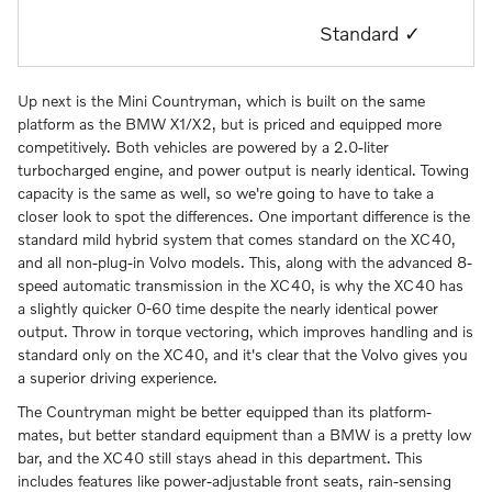
Standard ✓
Up next is the Mini Countryman, which is built on the same
platform as the BMW X1/X2, but is priced and equipped more
competitively. Both vehicles are powered by a 2.0-liter
turbocharged engine, and power output is nearly identical. Towing
capacity is the same as well, so we're going to have to take a
closer look to spot the differences. One important difference is the
standard mild hybrid system that comes standard on the XC40,
and all non-plug-in Volvo models. This, along with the advanced 8-
speed automatic transmission in the XC40, is why the XC40 has
a slightly quicker 0-60 time despite the nearly identical power
output. Throw in torque vectoring, which improves handling and is
standard only on the XC40, and it's clear that the Volvo gives you
a superior driving experience.
The Countryman might be better equipped than its platform-
mates, but better standard equipment than a BMW is a pretty low
bar, and the XC40 still stays ahead in this department. This
includes features like power-adjustable front seats, rain-sensing