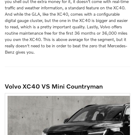
you shell out the extra money for it, it doesn't come with real-time
traffic and weather information, a standard feature on the XC40.
And while the GLA, like the XC40, comes with a configurable
digital gauge cluster, but the one in the XC40 is bigger and easier
to read, which is a pretty important quality. Lastly, Volvo offers
routine maintenance free for the first 36 months or 36,000 miles
you own the XC40. This is above average for the segment, but it
really doesn't need to be in order to beat the zero that Mercedes-
Benz gives you.
Volvo XC40 VS Mini Countryman