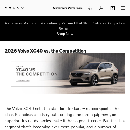
Skip to main content
Motorcars Volvo Cars
Get Special Pricing on Meticulously Repaired Hail Storm Vehicles. Only a Few
Remain!
Shop Now
2026 Volvo XC40 vs. the Competition
The Volvo XC40 sets the standard for luxury subcompacts. The
sleek Scandinavian style, outstanding standard equipment, and
superior driving dynamics make it the segment leader. But this is a
segment that's becoming ever more popular, and a number of