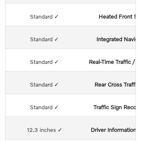
Standard ✓
Heated Front Se
Standard ✓
Integrated Naviga
Standard ✓
Real-Time Traffic / 
Standard ✓
Rear Cross Traffic 
Standard ✓
Traffic Sign Recogn
12.3 inches ✓
Driver Information D