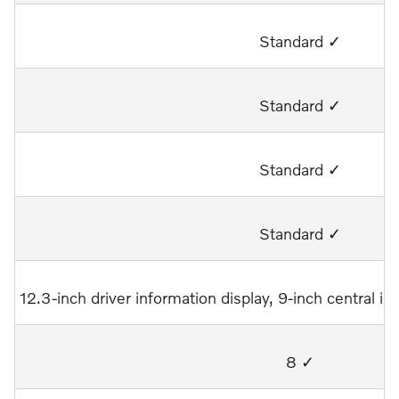
Standard ✓
Standard ✓
Standard ✓
Standard ✓
12.3-inch driver information display, 9-inch central 
8 ✓