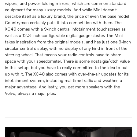
wipers, and power-folding mirrors, which are common standard
equipment for many luxury models. And while Mini doesn't
describe itself as a luxury brand, the price of even the base model
Countryman certainly puts it into competition with them. The
XC40 comes with a 9-inch central infotainment touchscreen as
well as a 12.3-inch configurable digital gauge cluster. The Mini
takes inspiration from the original models, and has just one 9-inch
circular central display, with no display of any kind in front of the
steering wheel. That means your radio controls have to share
space with your speedometer. There is some nostalgia/kitch value
in this setup, but you have to really committed to the idea to put
up with it. The XC40 also comes with over-the-air updates for its
infotainment system, including real-time traffic and weather, a
major advantage. And lastly, you get more speakers with the
Volvo, always a major plus.