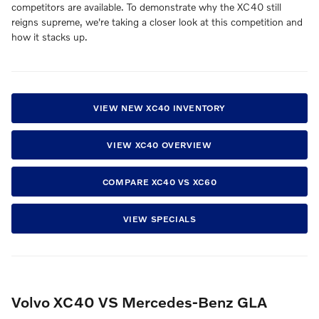
competitors are available. To demonstrate why the XC40 still
reigns supreme, we're taking a closer look at this competition and
how it stacks up.
VIEW NEW XC40 INVENTORY
VIEW XC40 OVERVIEW
COMPARE XC40 VS XC60
VIEW SPECIALS
Volvo XC40 VS Mercedes-Benz GLA