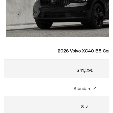
2026 Volvo XC40 B5 Core
$41,295
Standard ✓
8 ✓