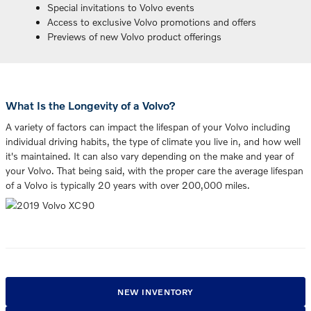
Special invitations to Volvo events
Access to exclusive Volvo promotions and offers
Previews of new Volvo product offerings
What Is the Longevity of a Volvo?
A variety of factors can impact the lifespan of your Volvo including
individual driving habits, the type of climate you live in, and how well
it's maintained. It can also vary depending on the make and year of
your Volvo. That being said, with the proper care the average lifespan
of a Volvo is typically 20 years with over 200,000 miles.
NEW INVENTORY