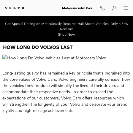
Skip to main content
Motorcars Volvo Cars
Get Special Pricing on Meticulously Repaired Hail Storm Vehicles. Only a Few
Remain!
Shop Now
HOW LONG DO VOLVOS LAST
Long-lasting quality has remained a key principle that's ingrained into
the core values of Volvo Cars. Volvo engineers carefully consider how
the vehicles they produce will simplify the lives of their drivers and
accommodate their respective needs. In order to exceed the
expectations of our customers, Volvo Cars offers resources which
will strengthen the longevity of your Volvo and celebrate your brand
loyalty and high-mileage achievements.