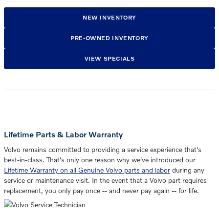
NEW INVENTORY
PRE-OWNED INVENTORY
VIEW SPECIALS
Lifetime Parts & Labor Warranty
Volvo remains committed to providing a service experience that's
best-in-class. That's only one reason why we've introduced our
Lifetime Warranty on all Genuine Volvo parts and labor
during any
service or maintenance visit. In the event that a Volvo part requires
replacement, you only pay once -- and never pay again -- for life.