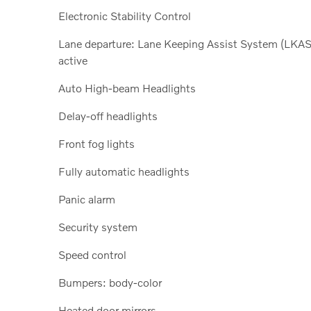
Electronic Stability Control
Lane departure: Lane Keeping Assist System (LKAS
active
Auto High-beam Headlights
Delay-off headlights
Front fog lights
Fully automatic headlights
Panic alarm
Security system
Speed control
Bumpers: body-color
Heated door mirrors