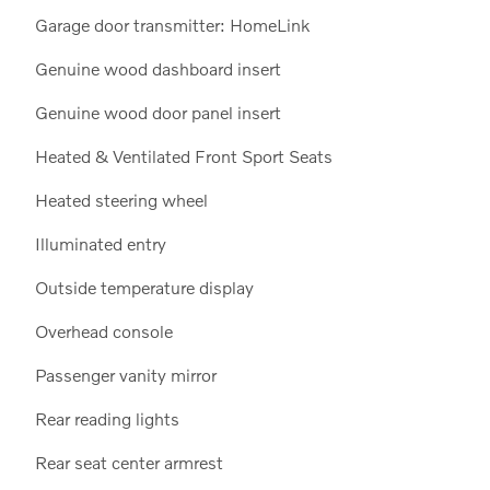
Garage door transmitter: HomeLink
Genuine wood dashboard insert
Genuine wood door panel insert
Heated & Ventilated Front Sport Seats
Heated steering wheel
Illuminated entry
Outside temperature display
Overhead console
Passenger vanity mirror
Rear reading lights
Rear seat center armrest