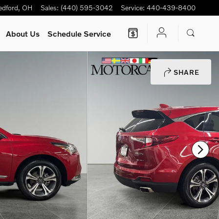
edford
,
OH
Sales
:
(440) 595-3042
Service
:
440-439-8400
About Us
Schedule Service
SHARE