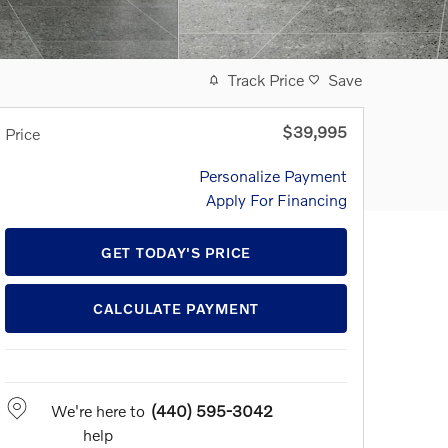
Track Price
Save
$39,995
Price
Personalize Payment
Apply For Financing
GET TODAY'S PRICE
CALCULATE PAYMENT
We're here to
(440) 595-3042
help