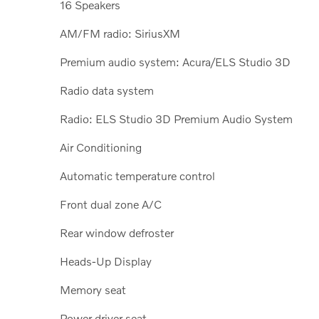
16 Speakers
AM/FM radio: SiriusXM
Premium audio system: Acura/ELS Studio 3D
Radio data system
Radio: ELS Studio 3D Premium Audio System
Air Conditioning
Automatic temperature control
Front dual zone A/C
Rear window defroster
Heads-Up Display
Memory seat
Power driver seat