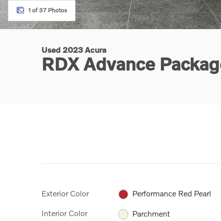
1 of 37 Photos
Used 2023 Acura
RDX Advance Packa
Exterior Color
Performance Red Pearl
Interior Color
Parchment