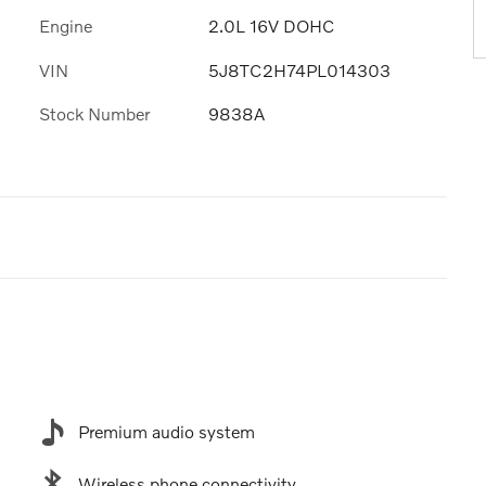
Engine
2.0L 16V DOHC
VIN
5J8TC2H74PL014303
Stock Number
9838A
Premium audio system
Wireless phone connectivity