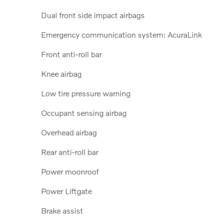
Dual front side impact airbags
Emergency communication system: AcuraLink
Front anti-roll bar
Knee airbag
Low tire pressure warning
Occupant sensing airbag
Overhead airbag
Rear anti-roll bar
Power moonroof
Power Liftgate
Brake assist