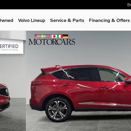
B
-Owned
Volvo Lineup
Service
& Parts
Financing & Offers