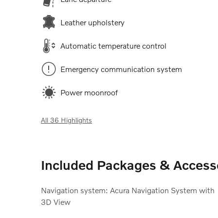
Leather upholstery
Automatic temperature control
Emergency communication system
Power moonroof
All 36 Highlights
Included Packages & Access
Navigation system: Acura Navigation System with
3D View