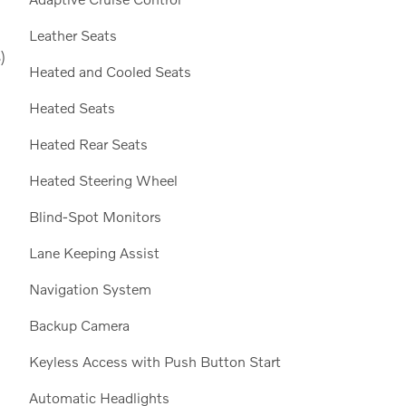
Leather Seats
)
Heated and Cooled Seats
Heated Seats
Heated Rear Seats
Heated Steering Wheel
Blind-Spot Monitors
Lane Keeping Assist
Navigation System
Backup Camera
Keyless Access with Push Button Start
Automatic Headlights