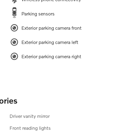
Parking sensors
Exterior parking camera front
Exterior parking camera left
Exterior parking camera right
ories
Driver vanity mirror
Front reading lights