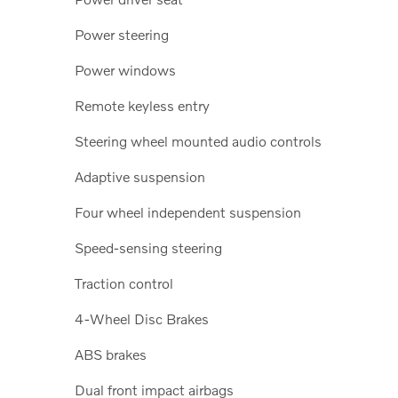
Power steering
Power windows
Remote keyless entry
Steering wheel mounted audio controls
Adaptive suspension
Four wheel independent suspension
Speed-sensing steering
Traction control
4-Wheel Disc Brakes
ABS brakes
Dual front impact airbags