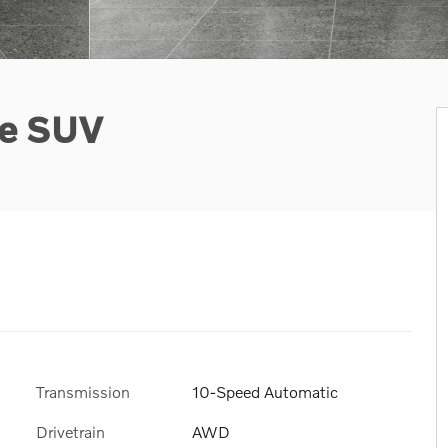
ge SUV
Transmission
10-Speed Automatic
Drivetrain
AWD