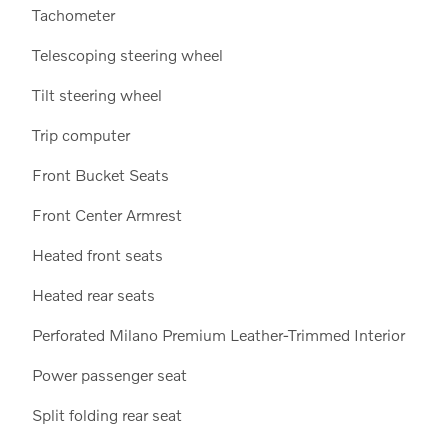
Tachometer
Telescoping steering wheel
Tilt steering wheel
Trip computer
Front Bucket Seats
Front Center Armrest
Heated front seats
Heated rear seats
Perforated Milano Premium Leather-Trimmed Interior
Power passenger seat
Split folding rear seat