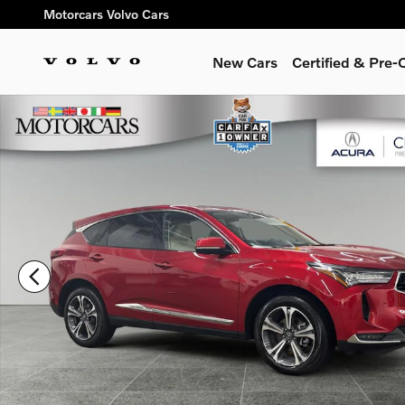
Skip to main content
Motorcars Volvo Cars
New Cars
Certified & Pre
Used 2023 Acura RDX Advance Package SUV Photo 1 of 37