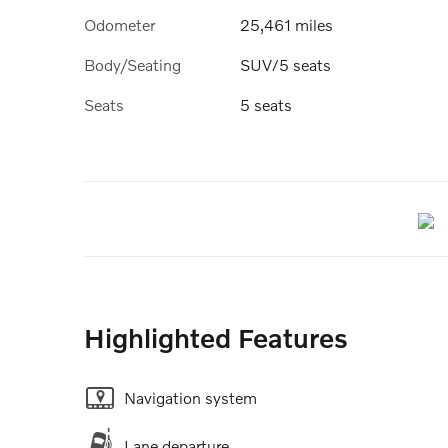
Odometer
25,461 miles
Body/Seating
SUV/5 seats
Seats
5 seats
Highlighted Features
Navigation system
Lane departure