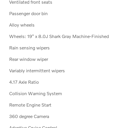
Ventilated front seats
Passenger door bin
Alloy wheels
Wheels: 19" x 8.0J Shark Gray Machine-Finished
Rain sensing wipers
Rear window wiper
Variably intermittent wipers
4.17 Axle Ratio
Collision Warning System
Remote Engine Start
360 degree Camera
Adaptive Cruise Control