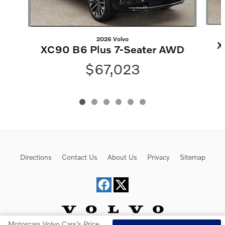
2026 Volvo
X
XC90 B6 Plus 7-Seater AWD
$67,023
Directions
Contact Us
About Us
Privacy
Sitemap
Motorcars Volvo Cars's Price