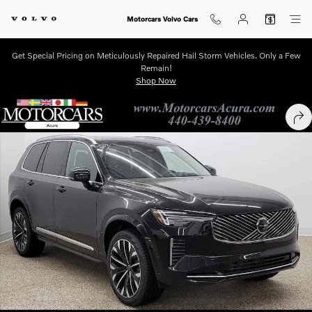
Skip to main content
Motorcars Volvo Cars
Get Special Pricing on Meticulously Repaired Hail Storm Vehicles. Only a Few
Remain!
Shop Now
New 2026 Volvo XC90 B6 Ultra 7-Seater SUV Photo 1 of 12
SHA