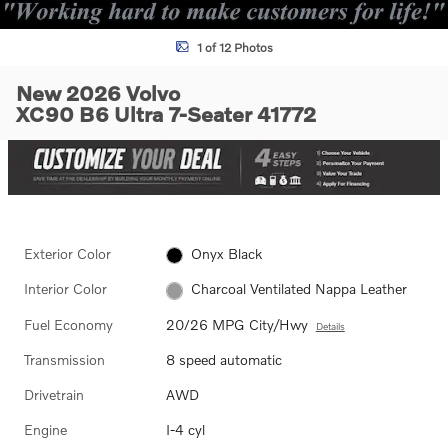
1 of 12 Photos
New 2026 Volvo
XC90 B6 Ultra 7-Seater 41772
Exterior Color
Onyx Black
Interior Color
Charcoal Ventilated Nappa Leather
Fuel Economy
20/26 MPG City/Hwy
Details
Transmission
8 speed automatic
Drivetrain
AWD
Engine
I-4 cyl