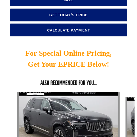
GET TODAY'S PRICE
CALCULATE PAYMENT
For Special Online Pricing,
Get Your EPRICE Below!
ALSO RECOMMENDED FOR YOU...
Slide 1 of 6