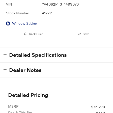
VIN
YV4062PF3T1499070
Stock Number
41772
Window Sticker
Track Price
Save
Detailed Specifications
Dealer Notes
Detailed Pricing
MSRP
$75,270
Doc & Title Fee