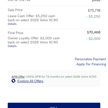
$448
Sale Price
$75,718
Lease Cash Offer: $5,250 cash
- $5,250
back on select 2026 Volvo XC90
Details
$70,468
Final Price
Owner Loyalty Offer: $2,000 cash
- $2,000
back on select 2026 Volvo XC90
Details
Personalize Payment
Apply For Financing
APR Offer
1.99% APR for 72 months on select 2026 Volvo XC90
Explore All Offers
CALL