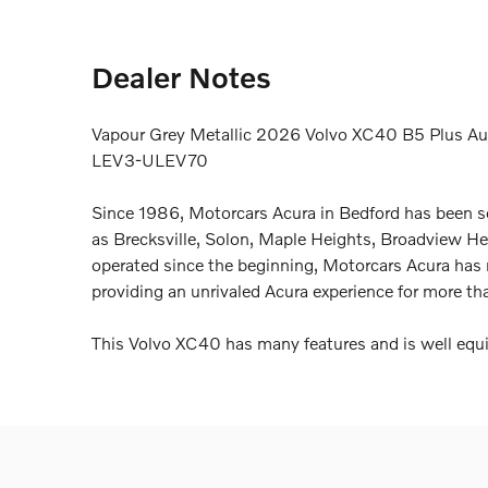
Dealer Notes
Vapour Grey Metallic 2026 Volvo XC40 B5 Plus Au
LEV3-ULEV70
Since 1986, Motorcars Acura in Bedford has been s
as Brecksville, Solon, Maple Heights, Broadview 
operated since the beginning, Motorcars Acura has
providing an unrivaled Acura experience for more th
This Volvo XC40 has many features and is well equi