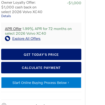
Owner Loyalty Offer:
-$1,000
$1,000 cash back on
select 2026 Volvo XC40
Details
APR Offer
1.99% APR for 72 months on
select 2026 Volvo XC40
Explore All Offers
GET TODAY'S PRICE
CALCULATE PAYMENT