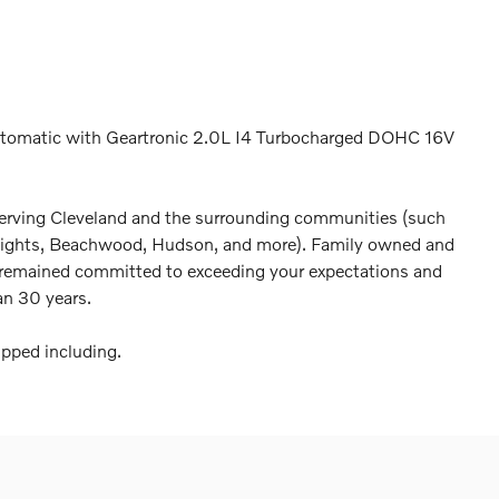
tomatic with Geartronic 2.0L I4 Turbocharged DOHC 16V
erving Cleveland and the surrounding communities (such
Heights, Beachwood, Hudson, and more). Family owned and
 remained committed to exceeding your expectations and
an 30 years.
pped including.