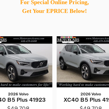
For Special Online Pricing,
Get Your EPRICE Below!
2026 Volvo
2026 Volvo
0 B5 Plus 41923
XC40 B5 Plus 41
$49,708
$49,708