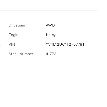
Drivetrain
AWD
Engine
I-4 cyl
VIN
YV4L12UC1T2757781
s
Stock Number
41773