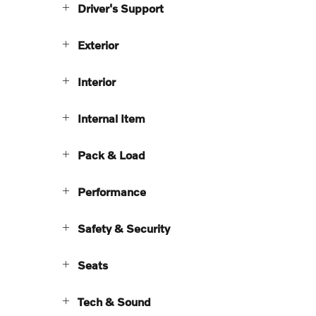
Driver's Support
Exterior
Interior
Internal Item
Pack & Load
Performance
Safety & Security
Seats
Tech & Sound