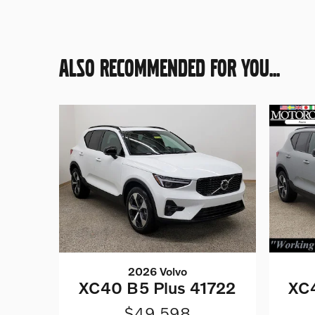
ALSO RECOMMENDED FOR YOU...
2026 Volvo
XC40 B5 Plus 41722
XC4
$49,598