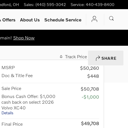
edford
,
OH
Sales
:
(440) 595-3042
Service
:
440-439-8400
 Offers
About Us
Schedule Service
Remain!
Shop Now
Track Price
Save
SHARE
MSRP
$50,260
Doc & Title Fee
$448
Sale Price
$50,708
Bonus Cash Offer: $1,000
-$1,000
cash back on select 2026
Volvo XC40
Details
$49,708
Final Price