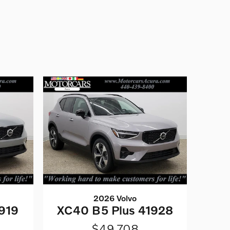
2026 Volvo
919
XC40 B5 Plus 41928
$49,708