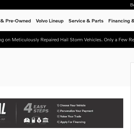
B
d & Pre-Owned
Volvo Lineup
Service
& Parts
Financing &
ing on Meticulously Repaired Hail Storm Vehicles. Only a Few 