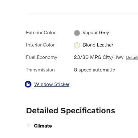
Exterior Color
Vapour Grey
Interior Color
Blond Leather
Fuel Economy
23/30 MPG City/Hwy
Detail
Transmission
8 speed automatic
Window Sticker
Detailed Specifications
Climate