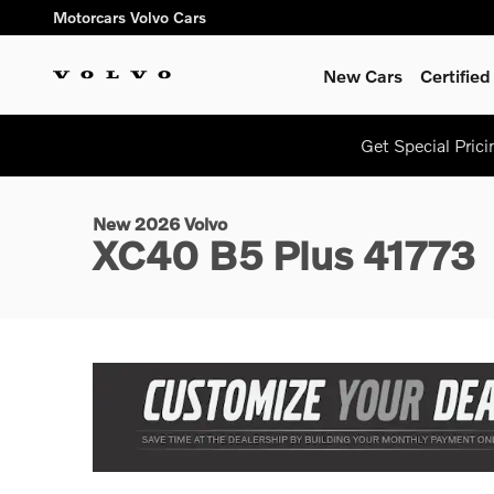
Skip to main content
Motorcars Volvo Cars
New Cars
Certifie
1 of 12 Photos
Get Special Pric
New 2026 Volvo XC40 B5 Plus SUV Photo 1 of 12
New 2026 Volvo
XC40 B5 Plus 41773