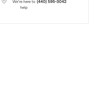
We're here to
(440) 595-3042
help