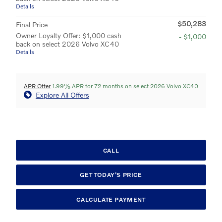
Details
$50,283
Final Price
Owner Loyalty Offer: $1,000 cash
- $1,000
back on select 2026 Volvo XC40
Details
APR Offer
1.99% APR for 72 months on select 2026 Volvo XC40
Explore All Offers
CALL
GET TODAY'S PRICE
CALCULATE PAYMENT