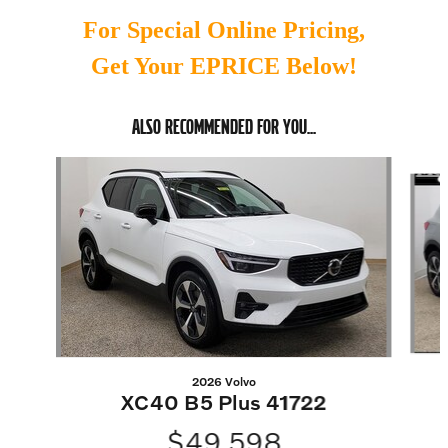
For Special Online Pricing,
Get Your EPRICE Below!
ALSO RECOMMENDED FOR YOU...
Slide 1 of 6
2026 Volvo
XC40 B5 Plus 41722
$49,598