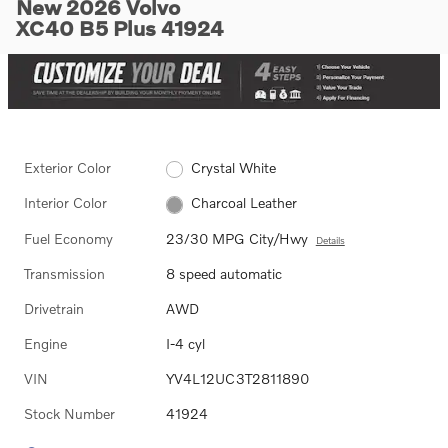
New 2026 Volvo
XC40 B5 Plus 41924
Exterior Color
Crystal White
Interior Color
Charcoal Leather
Fuel Economy
23/30 MPG City/Hwy
Details
Transmission
8 speed automatic
Drivetrain
AWD
Engine
I-4 cyl
VIN
YV4L12UC3T2811890
Stock Number
41924