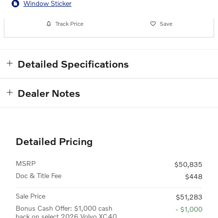
Window Sticker
Track Price
Save
Detailed Specifications
Dealer Notes
Detailed Pricing
MSRP
$50,835
Doc & Title Fee
$448
Sale Price
$51,283
Bonus Cash Offer: $1,000 cash
- $1,000
back on select 2026 Volvo XC40