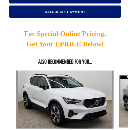
CALCULATE PAYMENT
For Special Online Pricing,
Get Your EPRICE Below!
ALSO RECOMMENDED FOR YOU...
Slide 1 of 6