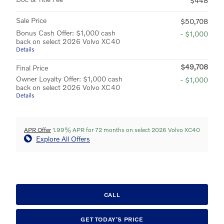
$448
Sale Price
$50,708
Bonus Cash Offer: $1,000 cash
- $1,000
back on select 2026 Volvo XC40
Details
$49,708
Final Price
Owner Loyalty Offer: $1,000 cash
- $1,000
back on select 2026 Volvo XC40
Details
APR Offer
1.99% APR for 72 months on select 2026 Volvo XC40
Explore All Offers
CALL
GET TODAY'S PRICE