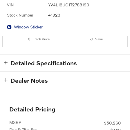
VIN
YV4L12UC1T2788190
Stock Number
41923
Window Sticker
Track Price
Save
Detailed Specifications
Dealer Notes
Detailed Pricing
MSRP
$50,260
Doc & Title Fee