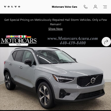
Skip to main content
Motorcars Volvo Cars
Get Special Pricing on Meticulously Repaired Hail Storm Vehicles. Only a Few
Remain!
Shop Now
New 2026 Volvo XC40 B5 Plus SUV Photo 1 of 12
SHA