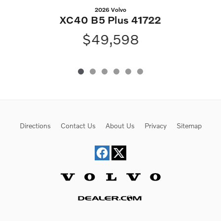
2026 Volvo
XC40 B5 Plus 41722
$49,598
Directions
Contact Us
About Us
Privacy
Sitemap
Website by Dealer.com