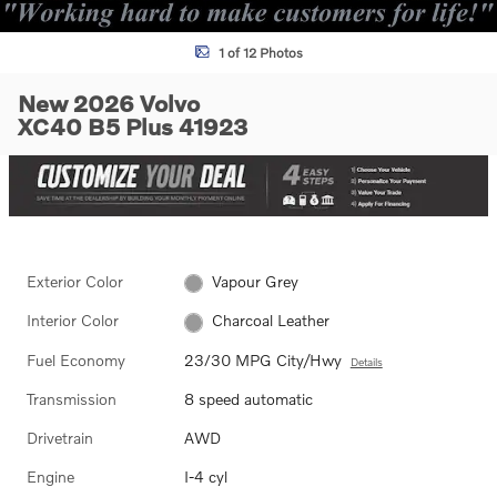
1 of 12 Photos
New 2026 Volvo
XC40 B5 Plus 41923
Exterior Color
Vapour Grey
Interior Color
Charcoal Leather
Fuel Economy
23/30 MPG City/Hwy
Details
Transmission
8 speed automatic
Drivetrain
AWD
Engine
I-4 cyl