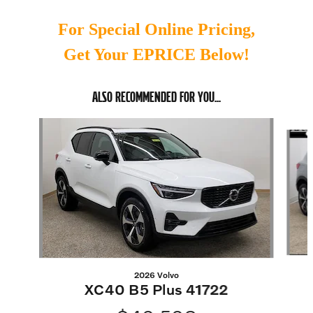
For Special Online Pricing,
Get Your EPRICE Below!
ALSO RECOMMENDED FOR YOU...
Slide 1 of 6
2026 Volvo
XC40 B5 Plus 41722