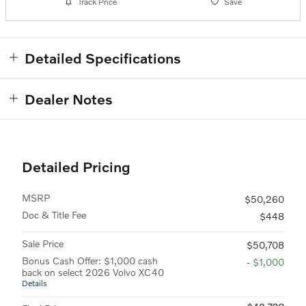
Track Price
Save
Detailed Specifications
Dealer Notes
Detailed Pricing
MSRP
$50,260
Doc & Title Fee
$448
Sale Price
$50,708
Bonus Cash Offer: $1,000 cash
- $1,000
back on select 2026 Volvo XC40
Details