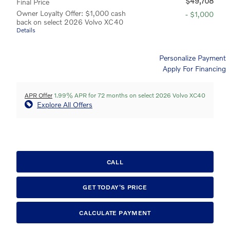
$49,708
Final Price
Owner Loyalty Offer: $1,000 cash
- $1,000
back on select 2026 Volvo XC40
Details
Personalize Payment
Apply For Financing
APR Offer
1.99% APR for 72 months on select 2026 Volvo XC40
Explore All Offers
CALL
GET TODAY'S PRICE
CALCULATE PAYMENT