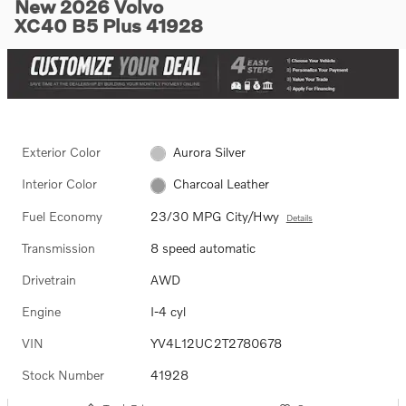
New 2026 Volvo
XC40 B5 Plus 41928
Exterior Color
Aurora Silver
Interior Color
Charcoal Leather
Fuel Economy
23/30 MPG City/Hwy
Details
Transmission
8 speed automatic
Drivetrain
AWD
Engine
I-4 cyl
VIN
YV4L12UC2T2780678
Stock Number
41928