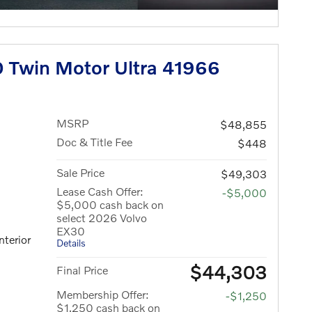
 Twin Motor Ultra 41966
MSRP
$48,855
Doc & Title Fee
$448
Sale Price
$49,303
Lease Cash Offer:
-$5,000
$5,000 cash back on
select 2026 Volvo
EX30
nterior
Details
$44,303
Final Price
Membership Offer:
-$1,250
$1,250 cash back on