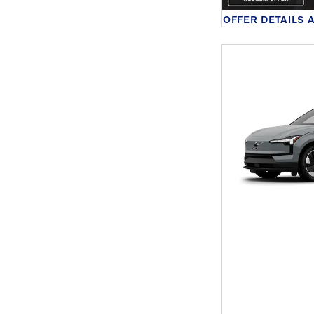
OFFER DETAILS 
OPEN DETAILS 