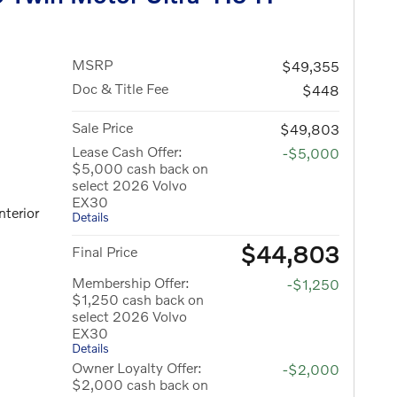
MSRP
$49,355
Doc & Title Fee
$448
Sale Price
$49,803
Lease Cash Offer:
-$5,000
$5,000 cash back on
select 2026 Volvo
EX30
nterior
Details
$44,803
Final Price
Membership Offer:
-$1,250
$1,250 cash back on
select 2026 Volvo
EX30
Details
Owner Loyalty Offer:
-$2,000
$2,000 cash back on