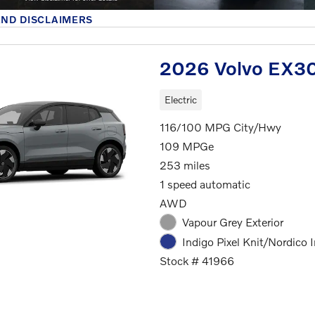
AND DISCLAIMERS
MODAL
2026 Volvo EX30
Electric
116/100 MPG City/Hwy
109 MPGe
253 miles
1 speed automatic
AWD
Vapour Grey Exterior
Indigo Pixel Knit/Nordico I
Stock # 41966