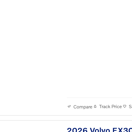
Track Price
S
Compare
2026 Volvo EX30