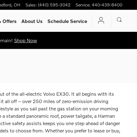
edford
,
OH
Sales
:
(440) 595-3042
Service
:
440-439-8400
 Offers
About Us
Schedule Service
Remain!
Shop Now
of the all-electric Volvo EX30. It all begins with its
all off – over 250 miles of zero-emission driving
ifestyle as you sail past the gas station on your morning
e a standard panoramic roof, power tailgate, a Harman
tive safety assists keeps you one step ahead of danger
dels to choose from. Whether you prefer to lease or buy,