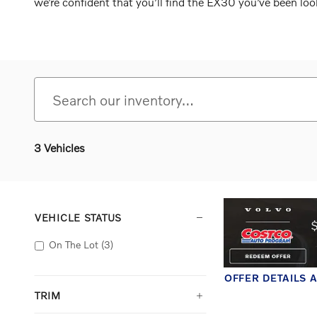
we’re confident that you’ll find the EX30 you’ve been loo
3 Vehicles
VEHICLE STATUS
On The Lot
(3)
OFFER DETAILS 
OPEN DETAILS 
TRIM