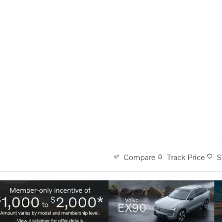
Track Price
S
Compare