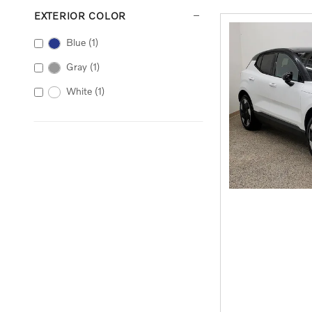
EXTERIOR COLOR
Blue
(1)
Gray
(1)
White
(1)