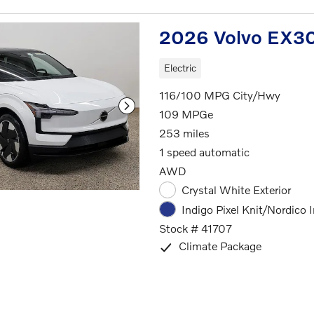
2026 Volvo EX30
Electric
116/100 MPG City/Hwy
109 MPGe
253 miles
1 speed automatic
AWD
Crystal White Exterior
Indigo Pixel Knit/Nordico I
Stock # 41707
Climate Package