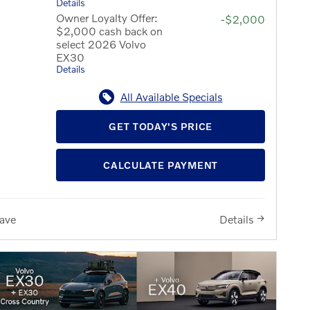
Details
Owner Loyalty Offer:
-$2,000
$2,000 cash back on
select 2026 Volvo
EX30
Details
All Available Specials
GET TODAY'S PRICE
CALCULATE PAYMENT
ave
Details