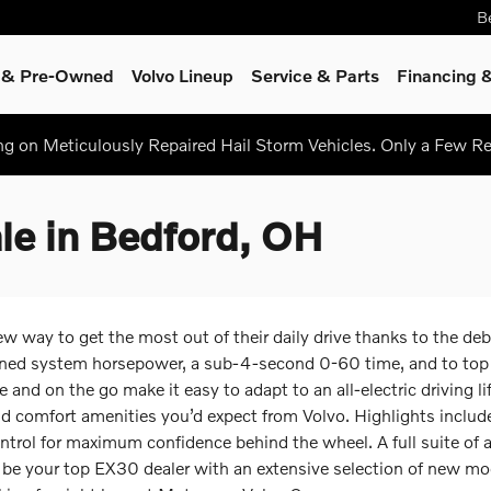
B
d & Pre-Owned
Volvo Lineup
Service
& Parts
Financing &
ing on Meticulously Repaired Hail Storm Vehicles. Only a Few 
le in Bedford, OH
ay to get the most out of their daily drive thanks to the debut 
ed system horsepower, a sub-4-second 0-60 time, and to top it 
 and on the go make it easy to adapt to an all-electric driving l
nd comfort amenities you’d expect from Volvo. Highlights includ
ol for maximum confidence behind the wheel. A full suite of ac
 be your top EX30 dealer with an extensive selection of new mo