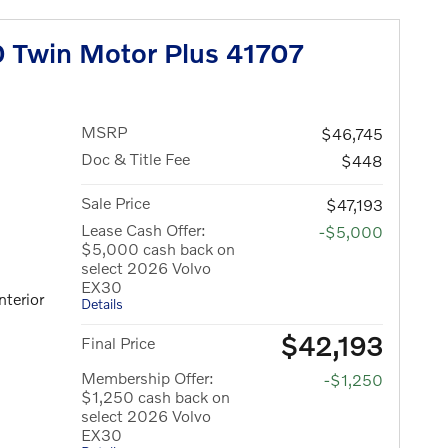
 Twin Motor Plus 41707
MSRP
$46,745
Doc & Title Fee
$448
Sale Price
$47,193
Lease Cash Offer:
-$5,000
$5,000 cash back on
select 2026 Volvo
EX30
nterior
Details
$42,193
Final Price
Membership Offer:
-$1,250
$1,250 cash back on
select 2026 Volvo
EX30