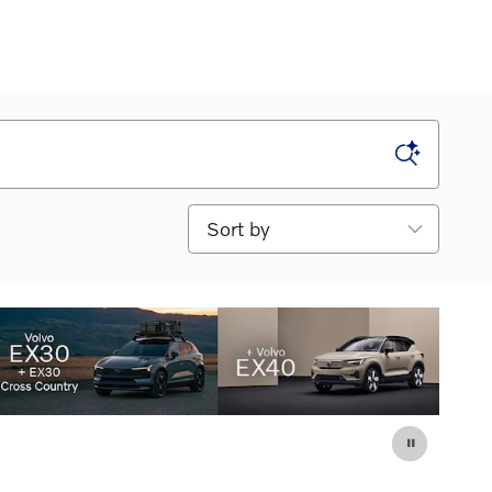
Sort by