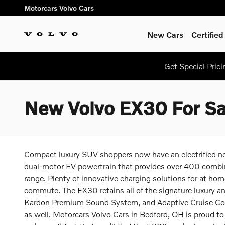
Skip to main content
Motorcars Volvo Cars
New Cars
Certifie
Get Special Pric
New Volvo EX30 For Sa
Compact luxury SUV shoppers now have an electrified new w
dual-motor EV powertrain that provides over 400 combin
range. Plenty of innovative charging solutions for at home
commute. The EX30 retains all of the signature luxury a
Kardon Premium Sound System, and Adaptive Cruise Contr
as well. Motorcars Volvo Cars in Bedford, OH is proud to