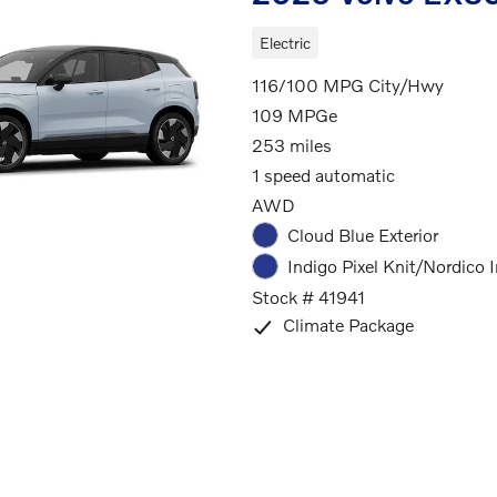
Electric
116/100 MPG City/Hwy
109 MPGe
253 miles
1 speed automatic
AWD
Cloud Blue Exterior
Indigo Pixel Knit/Nordico I
Stock # 41941
Climate Package