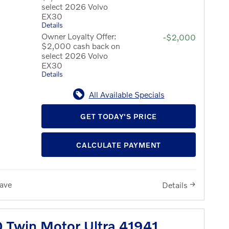
select 2026 Volvo
EX30
Details
Owner Loyalty Offer:
-$2,000
$2,000 cash back on
select 2026 Volvo
EX30
Details
All Available Specials
GET TODAY'S PRICE
CALCULATE PAYMENT
ave
Details
 Twin Motor Ultra 41941