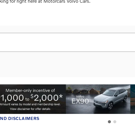
king for right here at Motorcars Volvo Cars.
AND DISCLAIMERS
MODAL