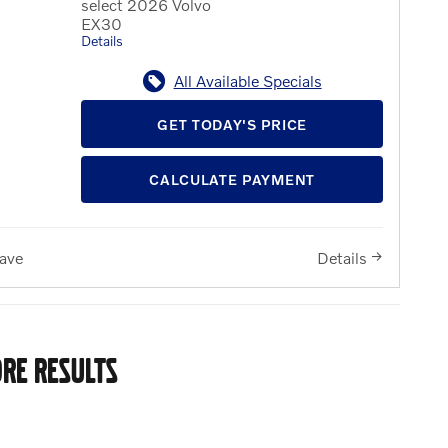
select 2026 Volvo
EX30
Details
All Available Specials
GET TODAY'S PRICE
CALCULATE PAYMENT
ave
Details
RE RESULTS