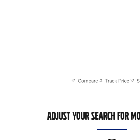
Track Price
S
Compare
ADJUST YOUR SEARCH FOR MO