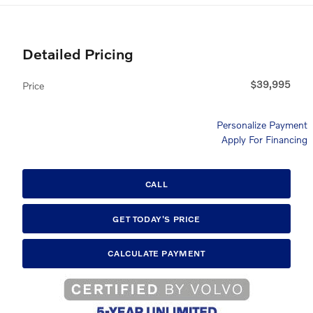
Detailed Pricing
$39,995
Price
Personalize Payment
Apply For Financing
CALL
GET TODAY'S PRICE
CALCULATE PAYMENT