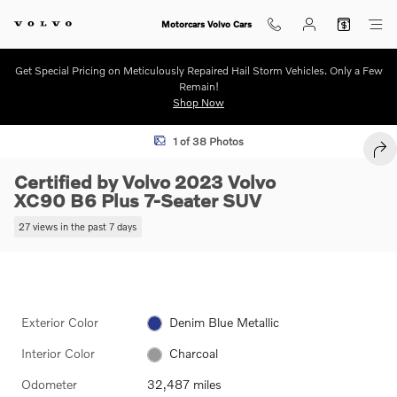
Skip to main content
Motorcars Volvo Cars
Get Special Pricing on Meticulously Repaired Hail Storm Vehicles. Only a Few
Remain!
Shop Now
Certified 2023 Volvo XC90 B6 Plus 7-Seater SUV Photo 1 of 38
1 of 38 Photos
SHA
Certified by Volvo 2023 Volvo
XC90 B6 Plus 7-Seater SUV
27 views in the past 7 days
Exterior Color
Denim Blue Metallic
Interior Color
Charcoal
Odometer
32,487 miles