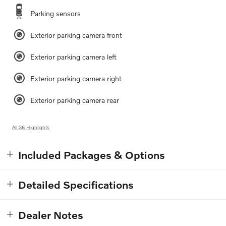
Parking sensors
Exterior parking camera front
Exterior parking camera left
Exterior parking camera right
Exterior parking camera rear
All 36 Highlights
Included Packages & Options
Detailed Specifications
Dealer Notes