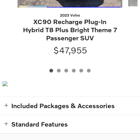
2023 Volvo
XC90 Recharge Plug-In
Hybrid T8 Plus Bright Theme 7
Passenger SUV
$47,955
Included Packages & Accessories
Standard Features