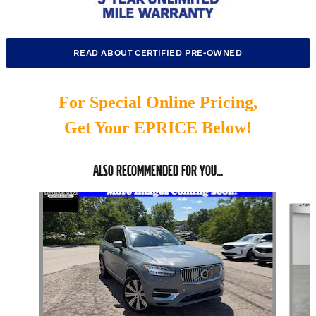
READ ABOUT CERTIFIED PRE-OWNED
For Special Online Pricing,
Get Your EPRICE Below!
ALSO RECOMMENDED FOR YOU...
Slide 1 of 6