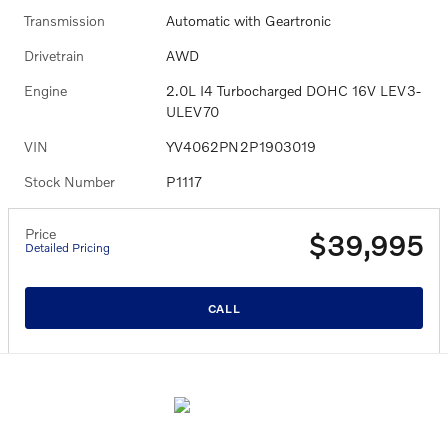
Transmission
Automatic with Geartronic
Drivetrain
AWD
Engine
2.0L I4 Turbocharged DOHC 16V LEV3-
ULEV70
VIN
YV4062PN2P1903019
Stock Number
P1117
Price
$39,995
Detailed Pricing
CALL