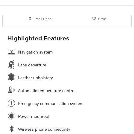
Track Price
Save
Highlighted Features
Navigation system
Lane departure
Leather upholstery
Automatic temperature control
Emergency communication system
Power moonroof
Wireless phone connectivity