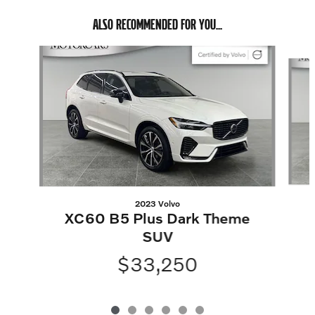
ALSO RECOMMENDED FOR YOU...
Slide 1 of 6
2023 Volvo
XC60 B5 Plus Dark Theme
SUV
$33,250