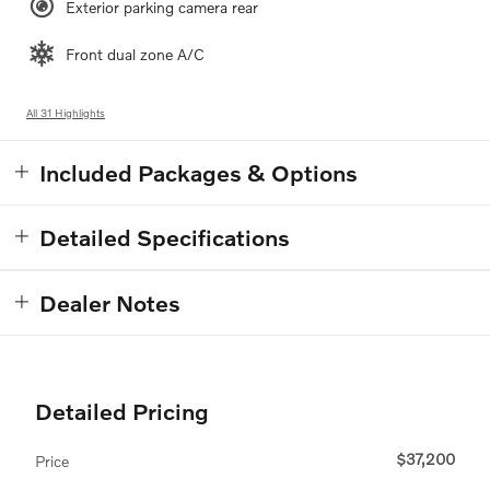
Exterior parking camera rear
Front dual zone A/C
All 31 Highlights
Included Packages & Options
Detailed Specifications
Dealer Notes
Detailed Pricing
$37,200
Price