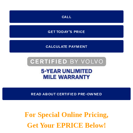
CALL
GET TODAY'S PRICE
CALCULATE PAYMENT
READ ABOUT CERTIFIED PRE-OWNED
For Special Online Pricing,
Get Your EPRICE Below!