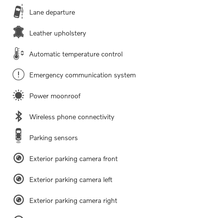
Lane departure
Leather upholstery
Automatic temperature control
Emergency communication system
Power moonroof
Wireless phone connectivity
Parking sensors
Exterior parking camera front
Exterior parking camera left
Exterior parking camera right