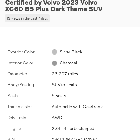
Certified by Volvo 2023 Volvo
XC60 B5 Plus Dark Theme SUV
13 views in the past 7 days
Exterior Color
Silver Black
Interior Color
Charcoal
Odometer
23,207 miles
Body/Seating
SUV/5 seats
Seats
5 seats
Transmission
Automatic with Geartronic
Drivetrain
AWD
Engine
2.0L I4 Turbocharged
VIN
YV4L12RW7P1341281