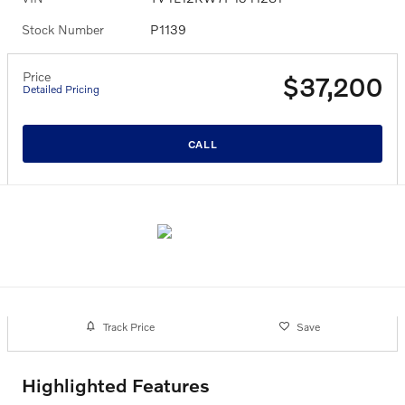
Stock Number
P1139
Price
$37,200
Detailed Pricing
CALL
Track Price
Save
Highlighted Features