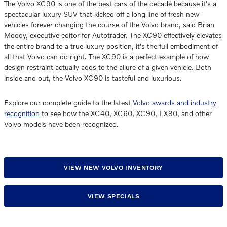
The Volvo XC90 is one of the best cars of the decade because it's a
spectacular luxury SUV that kicked off a long line of fresh new
vehicles forever changing the course of the Volvo brand, said Brian
Moody, executive editor for Autotrader. The XC90 effectively elevates
the entire brand to a true luxury position, it's the full embodiment of
all that Volvo can do right. The XC90 is a perfect example of how
design restraint actually adds to the allure of a given vehicle. Both
inside and out, the Volvo XC90 is tasteful and luxurious.
Explore our complete guide to the latest
Volvo awards and industry
recognition
to see how the XC40, XC60, XC90, EX90, and other
Volvo models have been recognized.
VIEW NEW VOLVO INVENTORY
VIEW SPECIALS