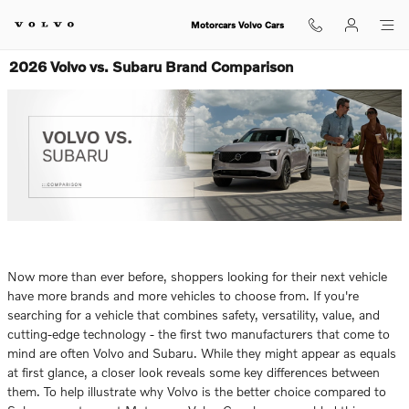
Skip to main content
Motorcars Volvo Cars
2026 Volvo vs. Subaru Brand Comparison
Now more than ever before, shoppers looking for their next vehicle
have more brands and more vehicles to choose from. If you're
searching for a vehicle that combines safety, versatility, value, and
cutting-edge technology - the first two manufacturers that come to
mind are often Volvo and Subaru. While they might appear as equals
at first glance, a closer look reveals some key differences between
them. To help illustrate why Volvo is the better choice compared to