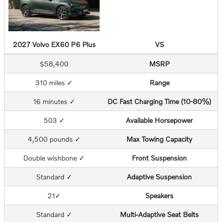
2027 Volvo EX60 P6 Plus
VS
$58,400
MSRP
310 miles ✓
Range
16 minutes ✓
DC Fast Charging Time (10-80%)
503 ✓
Available Horsepower
4,500 pounds ✓
Max Towing Capacity
Double wishbone ✓
Front Suspension
Standard ✓
Adaptive Suspension
21✓
Speakers
Standard ✓
Multi-Adaptive Seat Belts