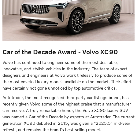
Car of the Decade Award - Volvo XC90
Volvo has continued to engineer some of the most desirable,
innovative, and stylish vehicles in the industry. The team of expert
designers and engineers at Volvo work tirelessly to produce some of
the most coveted luxury models available on the market. Their efforts
have certainly not gone unnoticed by top automotive critics.
Autotrader, the most recognized third-party car listings brand, has
recently given Volvo some of the highest praise that a manufacturer
can receive. A truly remarkable honor, the Volvo XC90 luxury SUV
was named a Car of the Decade by experts at Autotrader. The current
generation XC90 debuted in 2015, was given a "2025.5" mid-year
refresh, and remains the brand's best-selling model.