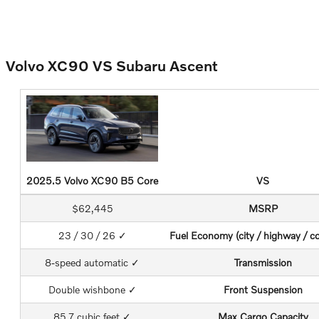
Volvo XC90 VS Subaru Ascent
2025.5 Volvo XC90 B5 Core
VS
$62,445
MSRP
23 / 30 / 26 ✓
Fuel Economy (city / highway / c
8-speed automatic ✓
Transmission
Double wishbone ✓
Front Suspension
85.7 cubic feet ✓
Max Cargo Capacity