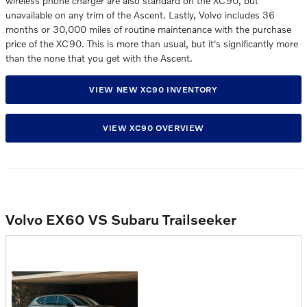
wireless phone charger are also standard on the XC90, but
unavailable on any trim of the Ascent. Lastly, Volvo includes 36
months or 30,000 miles of routine maintenance with the purchase
price of the XC90. This is more than usual, but it's significantly more
than the none that you get with the Ascent.
VIEW NEW XC90 INVENTORY
VIEW XC90 OVERVIEW
Volvo EX60 VS Subaru Trailseeker