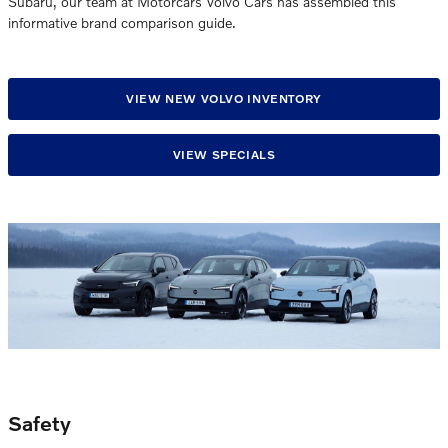
Subaru, our team at Motorcars Volvo Cars has assembled this
informative brand comparison guide.
VIEW NEW VOLVO INVENTORY
VIEW SPECIALS
Safety