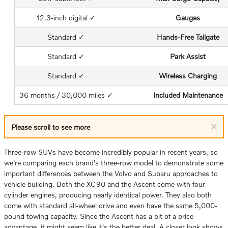
12.3-inch digital ✓
Gauges
Standard ✓
Hands-Free Tailgate
Standard ✓
Park Assist
Standard ✓
Wireless Charging
36 months / 30,000 miles ✓
Included Maintenance
×
Please scroll to see more
Three-row SUVs have become incredibly popular in recent years, so
we're comparing each brand's three-row model to demonstrate some
important differences between the Volvo and Subaru approaches to
vehicle building. Both the XC90 and the Ascent come with four-
cylinder engines, producing nearly identical power. They also both
come with standard all-wheel drive and even have the same 5,000-
pound towing capacity. Since the Ascent has a bit of a price
advantage, it might seem like it's the better deal. A closer look shows