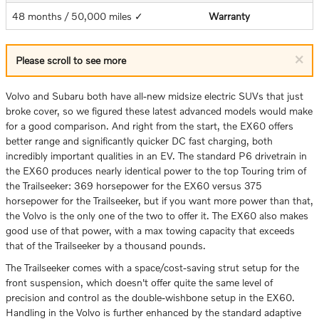
48 months / 50,000 miles ✓
Warranty
×
Please scroll to see more
Volvo and Subaru both have all-new midsize electric SUVs that just
broke cover, so we figured these latest advanced models would make
for a good comparison. And right from the start, the EX60 offers
better range and significantly quicker DC fast charging, both
incredibly important qualities in an EV. The standard P6 drivetrain in
the EX60 produces nearly identical power to the top Touring trim of
the Trailseeker: 369 horsepower for the EX60 versus 375
horsepower for the Trailseeker, but if you want more power than that,
the Volvo is the only one of the two to offer it. The EX60 also makes
good use of that power, with a max towing capacity that exceeds
that of the Trailseeker by a thousand pounds.
The Trailseeker comes with a space/cost-saving strut setup for the
front suspension, which doesn't offer quite the same level of
precision and control as the double-wishbone setup in the EX60.
Handling in the Volvo is further enhanced by the standard adaptive