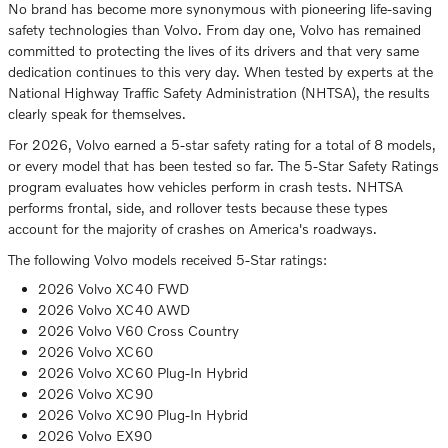
No brand has become more synonymous with pioneering life-saving
safety technologies than Volvo. From day one, Volvo has remained
committed to protecting the lives of its drivers and that very same
dedication continues to this very day. When tested by experts at the
National Highway Traffic Safety Administration (NHTSA), the results
clearly speak for themselves.
For 2026, Volvo earned a 5-star safety rating for a total of 8 models,
or every model that has been tested so far. The 5-Star Safety Ratings
program evaluates how vehicles perform in crash tests. NHTSA
performs frontal, side, and rollover tests because these types
account for the majority of crashes on America's roadways.
The following Volvo models received 5-Star ratings:
2026 Volvo XC40 FWD
2026 Volvo XC40 AWD
2026 Volvo V60 Cross Country
2026 Volvo XC60
2026 Volvo XC60 Plug-In Hybrid
2026 Volvo XC90
2026 Volvo XC90 Plug-In Hybrid
2026 Volvo EX90