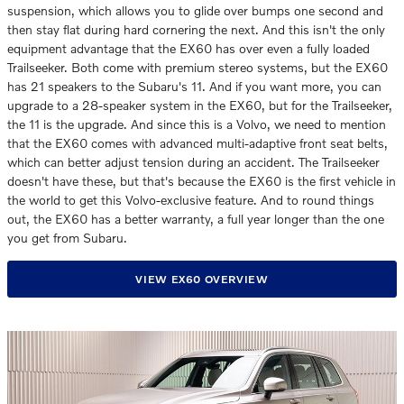
suspension, which allows you to glide over bumps one second and
then stay flat during hard cornering the next. And this isn't the only
equipment advantage that the EX60 has over even a fully loaded
Trailseeker. Both come with premium stereo systems, but the EX60
has 21 speakers to the Subaru's 11. And if you want more, you can
upgrade to a 28-speaker system in the EX60, but for the Trailseeker,
the 11 is the upgrade. And since this is a Volvo, we need to mention
that the EX60 comes with advanced multi-adaptive front seat belts,
which can better adjust tension during an accident. The Trailseeker
doesn't have these, but that's because the EX60 is the first vehicle in
the world to get this Volvo-exclusive feature. And to round things
out, the EX60 has a better warranty, a full year longer than the one
you get from Subaru.
VIEW EX60 OVERVIEW