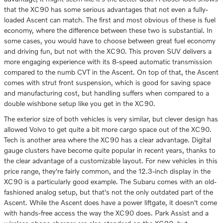
that the XC90 has some serious advantages that not even a fully-
loaded Ascent can match. The first and most obvious of these is fuel
economy, where the difference between these two is substantial. In
some cases, you would have to choose between great fuel economy
and driving fun, but not with the XC90. This proven SUV delivers a
more engaging experience with its 8-speed automatic transmission
compared to the numb CVT in the Ascent. On top of that, the Ascent
comes with strut front suspension, which is good for saving space
and manufacturing cost, but handling suffers when compared to a
double wishbone setup like you get in the XC90.
The exterior size of both vehicles is very similar, but clever design has
allowed Volvo to get quite a bit more cargo space out of the XC90.
Tech is another area where the XC90 has a clear advantage. Digital
gauge clusters have become quite popular in recent years, thanks to
the clear advantage of a customizable layout. For new vehicles in this
price range, they're fairly common, and the 12.3-inch display in the
XC90 is a particularly good example. The Subaru comes with an old-
fashioned analog setup, but that's not the only outdated part of the
Ascent. While the Ascent does have a power liftgate, it doesn't come
with hands-free access the way the XC90 does. Park Assist and a