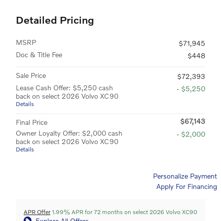
Detailed Pricing
MSRP
$71,945
Doc & Title Fee
$448
Sale Price
$72,393
Lease Cash Offer: $5,250 cash
- $5,250
back on select 2026 Volvo XC90
Details
$67,143
Final Price
Owner Loyalty Offer: $2,000 cash
- $2,000
back on select 2026 Volvo XC90
Details
Personalize Payment
Apply For Financing
APR Offer
1.99% APR for 72 months on select 2026 Volvo XC90
Explore All Offers