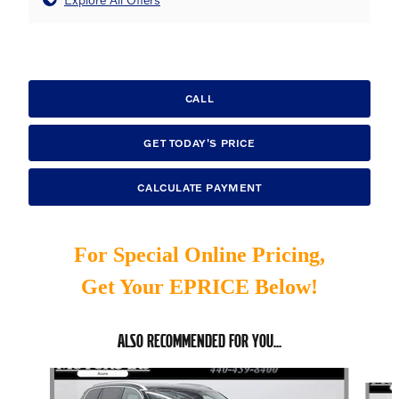
CALL
GET TODAY'S PRICE
CALCULATE PAYMENT
For Special Online Pricing,
Get Your EPRICE Below!
ALSO RECOMMENDED FOR YOU...
Slide 1 of 6