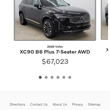
2026 Volvo
X
XC90 B6 Plus 7-Seater AWD
$67,023
Directions
Contact Us
About Us
Privacy
Sitemap