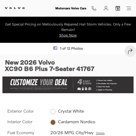
Skip to main content
Motorcars Volvo Cars
Get Special Pricing on Meticulously Repaired Hail Storm Vehicles. Only a Few
Remain!
Shop Now
New 2026 Volvo XC90 B6 Plus 7-Seater SUV Photo 1 of 12
1 of 12 Photos
SHA
New 2026 Volvo
XC90 B6 Plus 7-Seater 41767
Exterior Color
Crystal White
Interior Color
Cardamom Nordico
Fuel Economy
20/26 MPG City/Hwy
Details