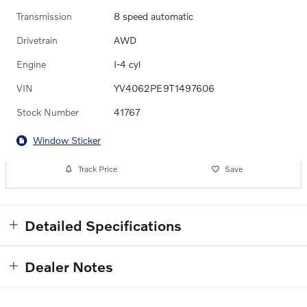
Transmission
8 speed automatic
Drivetrain
AWD
Engine
I-4 cyl
VIN
YV4062PE9T1497606
Stock Number
41767
Window Sticker
Track Price
Save
Detailed Specifications
Dealer Notes