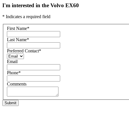
I'm interested in the Volvo EX60
* Indicates a required field
First Name
*
Last Name
*
Preferred Contact
*
Email
Phone
*
Comments
Submit