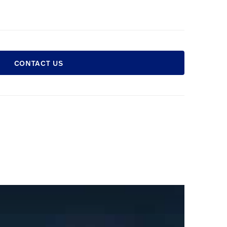
CONTACT US