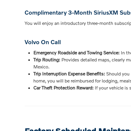
Complimentary 3-Month SiriusXM Subs
You will enjoy an introductory three-month subscripti
Volvo On Call
Emergency Roadside and Towing Service:
In th
Trip Routing:
Provides detailed maps, clearly ma
Mexico.
Trip Interruption Expense Benefits:
Should you e
home, you will be reimbursed for lodging, meals
Car Theft Protection Reward:
If your vehicle is