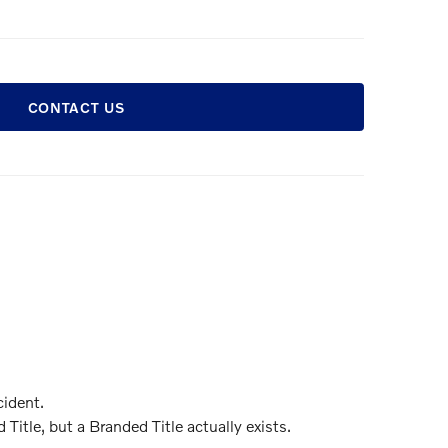
CONTACT US
ident.
itle, but a Branded Title actually exists.