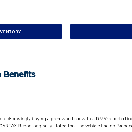
INVENTORY
o Benefits
 unknowingly buying a pre-owned car with a DMV-reported inc
ARFAX Report originally stated that the vehicle had no Branded T