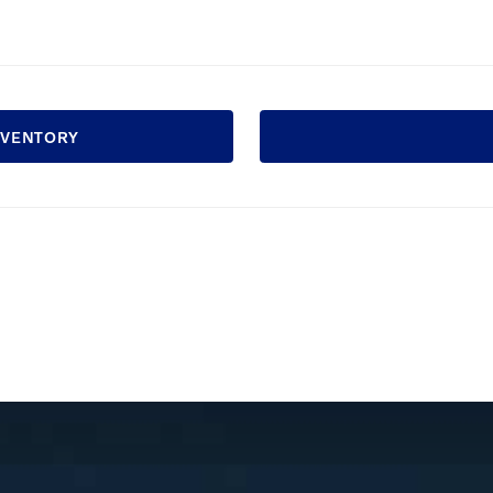
INVENTORY