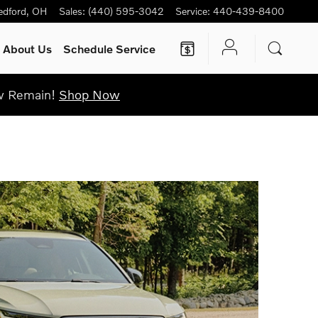
edford
,
OH
Sales
:
(440) 595-3042
Service
:
440-439-8400
About Us
Schedule Service
ew Remain!
Shop Now