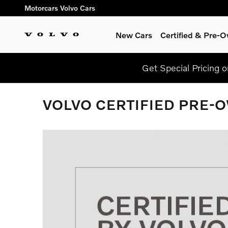
Skip to main content
Motorcars Volvo Cars
New Cars
Certified & Pre-
Get Special Pricing 
VOLVO CERTIFIED PRE-