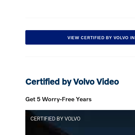
VIEW CERTIFIED BY VOLVO 
Certified by Volvo Video
Get 5 Worry-Free Years
CERTIFIED BY VOLVO