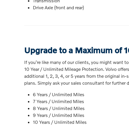
Transmission
Drive Axle (front and rear)
Upgrade to a Maximum of 1
If you're like many of our clients, you might want t
10 Year / Unlimited Mileage Protection. Volvo offer
additional 1, 2, 3, 4, or 5 years from the original 
plans. Simply ask your sales consultant for further d
6 Years / Unlimited Miles
7 Years / Unlimited Miles
8 Years / Unlimited Miles
9 Years / Unlimited Miles
10 Years / Unlimited Miles