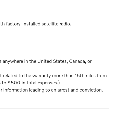
 factory-installed satellite radio.
ns anywhere in the United States, Canada, or
nt related to the warranty more than 150 miles from
p to $500 in total expenses.)
or information leading to an arrest and conviction.