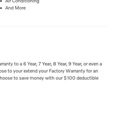
Air Conditioning
And More
anty to a 6 Year, 7 Year, 8 Year, 9 Year, or even a
ose to your extend your Factory Warranty for an
or choose to save money with our $100 deductible