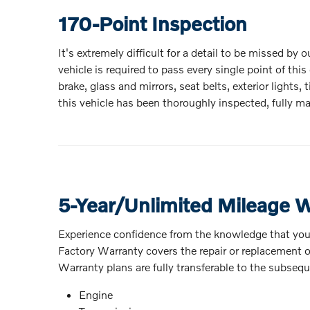
170-Point Inspection
It's extremely difficult for a detail to be missed by
vehicle is required to pass every single point of th
brake, glass and mirrors, seat belts, exterior light
this vehicle has been thoroughly inspected, fully mai
5-Year/Unlimited Mileage 
Experience confidence from the knowledge that you
Factory Warranty covers the repair or replacement of
Warranty plans are fully transferable to the subseq
Engine