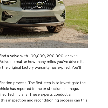
o find a Volvo with 100,000, 200,000, or even
Volvo no matter how many miles you've driven it.
the original factory warranty has expired. You'll
ication process. The first step is to investigate the
ehicle has reported frame or structural damage.
tified Technicians. These experts conduct a
 this inspection and reconditioning process can this