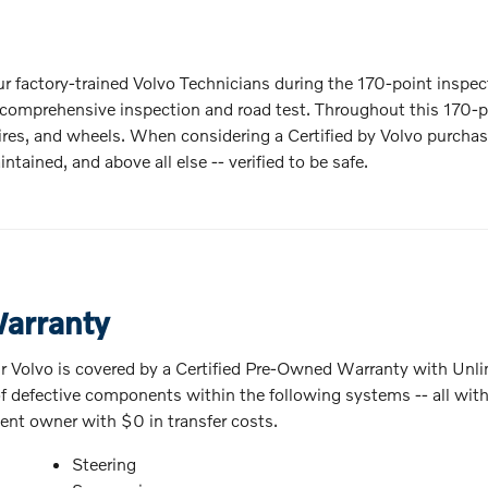
 our factory-trained Volvo Technicians during the 170-point inspec
is comprehensive inspection and road test. Throughout this 170-po
s, tires, and wheels. When considering a Certified by Volvo purc
ntained, and above all else -- verified to be safe.
Warranty
r Volvo is covered by a Certified Pre-Owned Warranty with Unli
 defective components within the following systems -- all with a
uent owner with $0 in transfer costs.
Steering