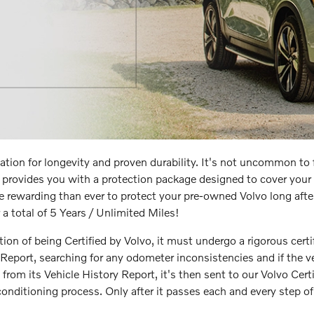
tion for longevity and proven durability. It's not uncommon t
provides you with a protection package designed to cover your 
re rewarding than ever to protect your pre-owned Volvo long after 
a total of 5 Years / Unlimited Miles!
tion of being Certified by Volvo, it must undergo a rigorous certif
Report, searching for any odometer inconsistencies and if the v
y from its Vehicle History Report, it's then sent to our Volvo Cer
nditioning process. Only after it passes each and every step of