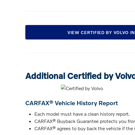
VIEW CERTIFIED BY VOLVO 
Additional Certified by Volv
CARFAX® Vehicle History Report
Each model must have a clean history report.
CARFAX® Buyback Guarantee protects you from
CARFAX® agrees to buy back the vehicle if the C