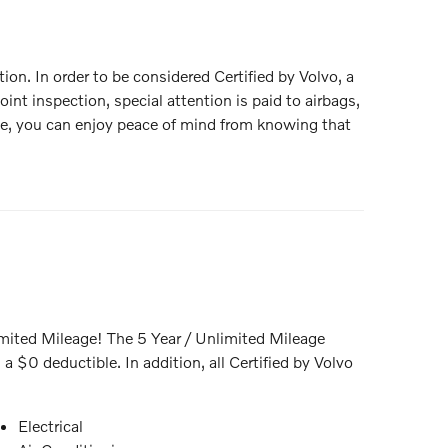
tion. In order to be considered Certified by Volvo, a
int inspection, special attention is paid to airbags,
hase, you can enjoy peace of mind from knowing that
mited Mileage! The 5 Year / Unlimited Mileage
 $0 deductible. In addition, all Certified by Volvo
Electrical