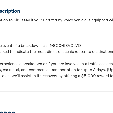
cription
on to SiriusXM if your Certifed by Volvo vehicle is equipped with
e event of a breakdown, call 1-800-63VOLVO
rked to indicate the most direct or scenic routes to destinatio
xperience a breakdown or if you are involved in a traffic accide
, car rental, and commercial transportation for up to 3 days. (U
 stolen, we'll assist in its recovery by offering a $5,000 reward f