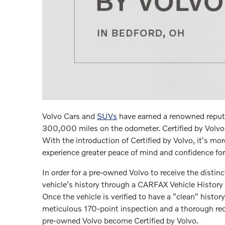
Volvo Cars and
SUVs
have earned a renowned reputa
300,000 miles on the odometer. Certified by Volvo 
With the introduction of Certified by Volvo, it's mo
experience greater peace of mind and confidence for 
In order for a pre-owned Volvo to receive the distinc
vehicle's history through a CARFAX Vehicle History 
Once the vehicle is verified to have a "clean" histor
meticulous 170-point inspection and a thorough reco
pre-owned Volvo become Certified by Volvo.