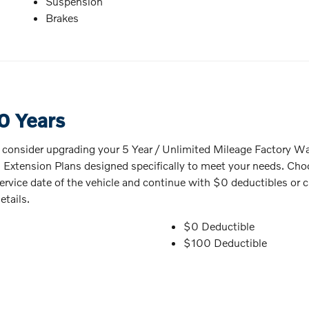
Suspension
Brakes
0 Years
o consider upgrading your 5 Year / Unlimited Mileage Factory Warr
s Extension Plans designed specifically to meet your needs. Cho
in-service date of the vehicle and continue with $0 deductibles 
etails.
$0 Deductible
$100 Deductible