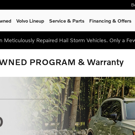
B
Owned
Volvo Lineup
Service
& Parts
Financing & Offers
on Meticulously Repaired Hail Storm Vehicles. Only a F
OWNED PROGRAM & Warranty