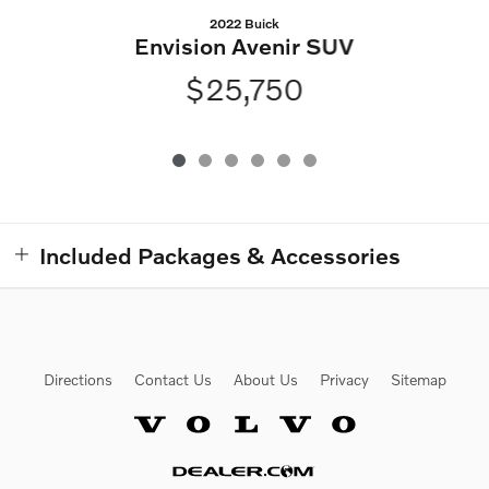
2022 Buick
Envision Avenir SUV
$25,750
Included Packages & Accessories
Directions
Contact Us
About Us
Privacy
Sitemap
Website by Dealer.com