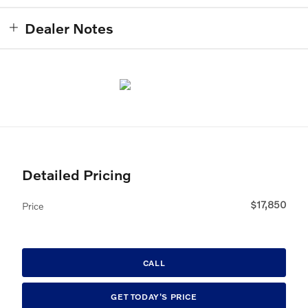
Dealer Notes
Detailed Pricing
$17,850
Price
CALL
GET TODAY'S PRICE