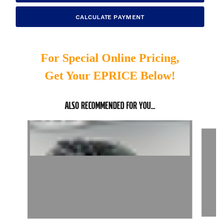
CALCULATE PAYMENT
For Special Online Pricing,
Get Your EPRICE Below!
ALSO RECOMMENDED FOR YOU...
Slide 1 of 6