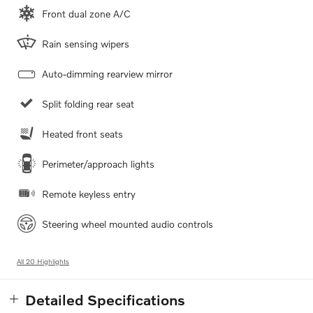
Front dual zone A/C
Rain sensing wipers
Auto-dimming rearview mirror
Split folding rear seat
Heated front seats
Perimeter/approach lights
Remote keyless entry
Steering wheel mounted audio controls
All 20 Highlights
Detailed Specifications