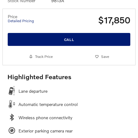
Stock Number
9813A
Price
$17,850
Detailed Pricing
CALL
Track Price
Save
Highlighted Features
Lane departure
Automatic temperature control
Wireless phone connectivity
Exterior parking camera rear