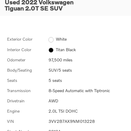
Used 2022 Volkswagen
Tiguan 2.0T SE SUV
Exterior Color
White
Interior Color
Titan Black
Odometer
97,500 miles
Body/Seating
SUV/5 seats
Seats
5 seats
Transmission
8-Speed Automatic with Tiptronic
Drivetrain
AWD
Engine
2.0L TSI DOHC
VIN
3VV2B7AX9NM013228