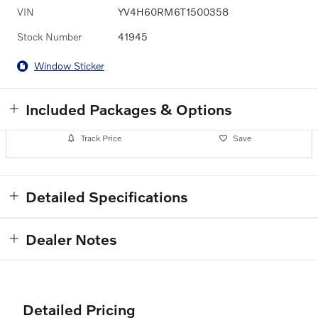
VIN
YV4H60RM6T1500358
Stock Number
41945
Window Sticker
Included Packages & Options
Track Price
Save
Detailed Specifications
Dealer Notes
Detailed Pricing