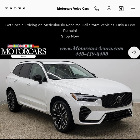
Skip to main content
Motorcars Volvo Cars
Get Special Pricing on Meticulously Repaired Hail Storm Vehicles. Only a Few
Remain!
Shop Now
New 2026 Volvo XC60 plug-in hybrid T8 Ultra SUV Photo 1 of 12
SHA