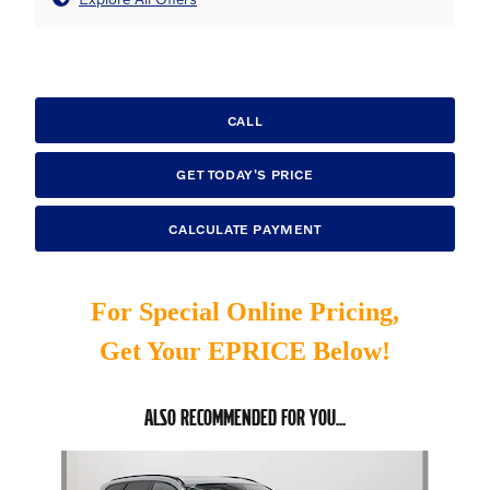
CALL
GET TODAY'S PRICE
CALCULATE PAYMENT
For Special Online Pricing,
Get Your EPRICE Below!
ALSO RECOMMENDED FOR YOU...
Slide 1 of 6