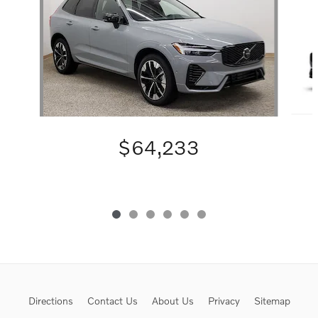
$64,233
Directions
Contact Us
About Us
Privacy
Sitemap