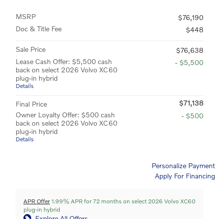
MSRP
$76,190
Doc & Title Fee
$448
Sale Price
$76,638
Lease Cash Offer: $5,500 cash
- $5,500
back on select 2026 Volvo XC60
plug-in hybrid
Details
$71,138
Final Price
Owner Loyalty Offer: $500 cash
- $500
back on select 2026 Volvo XC60
plug-in hybrid
Details
Personalize Payment
Apply For Financing
APR Offer
1.99% APR for 72 months on select 2026 Volvo XC60
plug-in hybrid
Explore All Offers