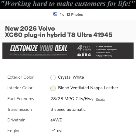
1 of 12 Photos
New 2026 Volvo
XC60 plug-in hybrid T8 Ultra 41945
Exterior Color
Crystal White
Interior Color
Blond Ventilated Nappa Leather
Fuel Economy
28/28 MPG City/Hwy
Details
Transmission
8 speed automatic
Drivetrain
eAWD
Engine
I-4 cyl