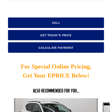
CALL
GET TODAY'S PRICE
CALCULATE PAYMENT
For Special Online Pricing,
Get Your EPRICE Below!
ALSO RECOMMENDED FOR YOU...
Slide 1 of 6