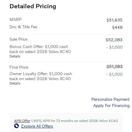
Detailed Pricing
MSRP
$51,635
Doc & Title Fee
$448
Sale Price
$52,083
Bonus Cash Offer: $1,000 cash
- $1,000
back on select 2026 Volvo XC40
Details
$51,083
Final Price
Owner Loyalty Offer: $1,000 cash
- $1,000
back on select 2026 Volvo XC40
Details
Personalize Payment
Apply For Financing
APR Offer
1.99% APR for 72 months on select 2026 Volvo XC40
Explore All Offers