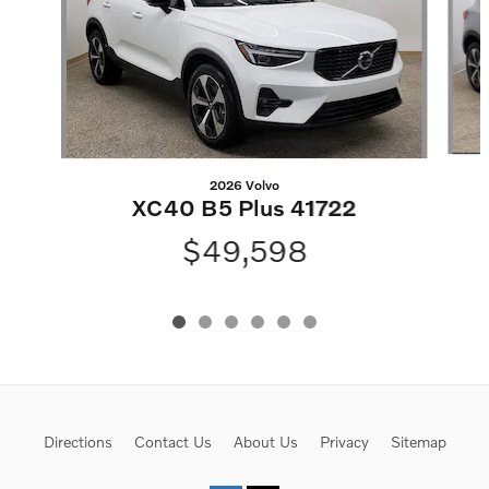
2026 Volvo
XC40 B5 Plus 41722
$49,598
Directions
Contact Us
About Us
Privacy
Sitemap