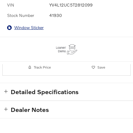
VIN
YV4L12UC5T2812099
Stock Number
41930
Window Sticker
Track Price
Save
Detailed Specifications
Dealer Notes