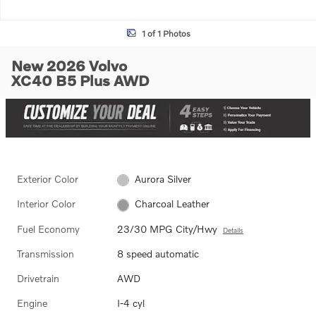
1 of 1 Photos
New 2026 Volvo
XC40 B5 Plus AWD
Exterior Color
Aurora Silver
Interior Color
Charcoal Leather
Fuel Economy
23/30 MPG City/Hwy
Details
Transmission
8 speed automatic
Drivetrain
AWD
Engine
I-4 cyl