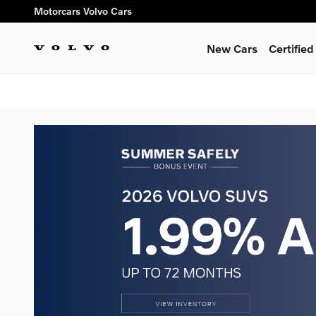
Skip to main content
Motorcars Volvo Cars
New Cars
Certifie