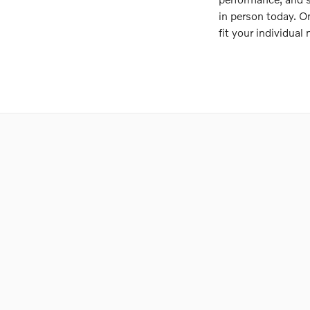
in person today. O
fit your individual