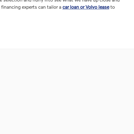
financing experts can tailor a
car loan or Volvo lease
to