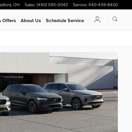
edford
,
OH
Sales
:
(440) 595-3042
Service
:
440-439-8400
 Offers
About Us
Schedule Service