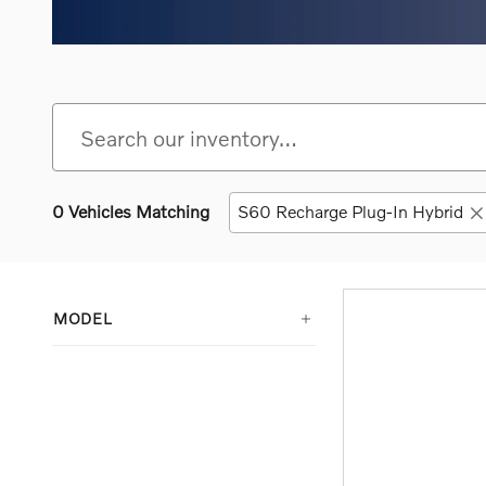
0 Vehicles Matching
S60 Recharge Plug-In Hybrid
MODEL