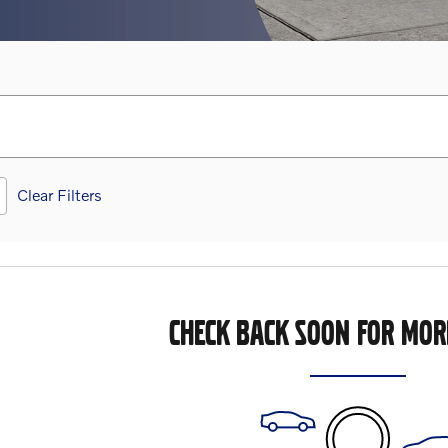
Clear Filters
CHECK BACK SOON FOR MOR