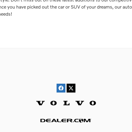
nce you have picked out the car or SUV of your dreams, our auto 
 needs!