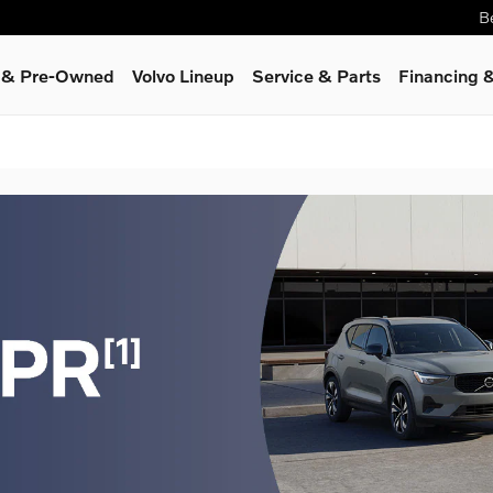
B
d & Pre-Owned
Volvo Lineup
Service
& Parts
Financing &