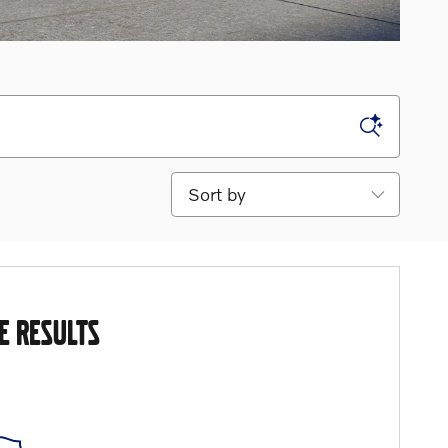
Sort by
E RESULTS