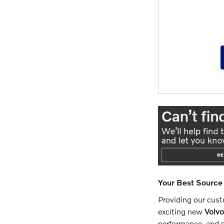
Your Best Source 
Providing our custo
exciting new
Volv
performance, and s