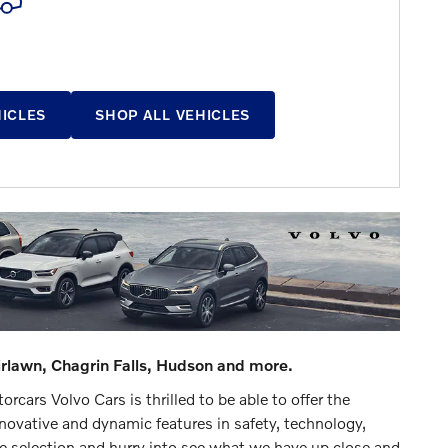
HICLES
SHOP ALL VEHICLES
irlawn, Chagrin Falls, Hudson and more.
cars Volvo Cars is thrilled to be able to offer the
ovative and dynamic features in safety, technology,
ve selection and hurry into see what we have up close and