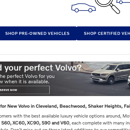
SHOP PRE-OWNED VEHICLES
SHOP CERTIFIED VE
for New Volvo in Cleveland, Beachwood, Shaker Heights, Fa
mers with the best available luxury vehicle options around, Motor
o S60, XC60, XC90, S90 and V60
, each complete with many inn
tyle. Don't miss out on these latest additions to our competiti